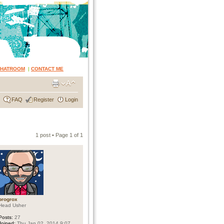
CHATROOM
|
CONTACT ME
FAQ
Register
Login
1 post • Page
1
of
1
progrox
Head Usher
Posts:
27
Joined:
Thu Jan 02, 2014 9:07