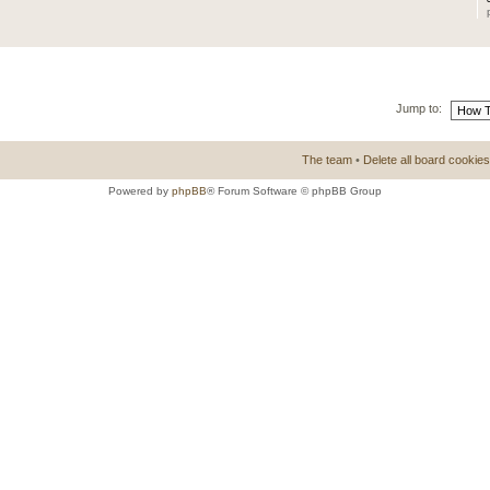
Jump to:
The team
•
Delete all board cookies
Powered by
phpBB
® Forum Software © phpBB Group