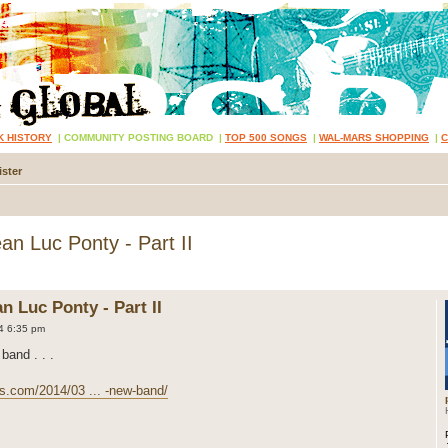
K HISTORY
|
COMMUNITY POSTING BOARD
|
TOP 500 SONGS
|
WAL-MARS SHOPPING
|
ster
n Luc Ponty - Part II
 Luc Ponty - Part II
4 6:35 pm
band . . .
s.com/2014/03 ... -new-band/