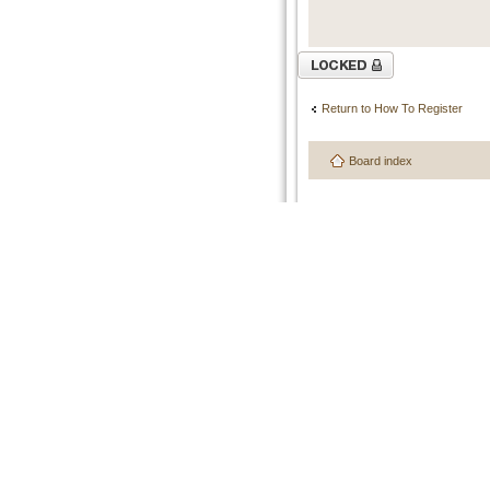
Topic locked
Return to How To Register
Board index