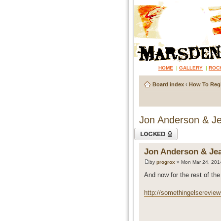
HOME
|
GALLERY
|
ROC
Board index
‹
How To Regi
Jon Anderson & Jea
Topic locked
Jon Anderson & Jean
by
progrox
» Mon Mar 24, 201
And now for the rest of the 
http://somethingelsereview