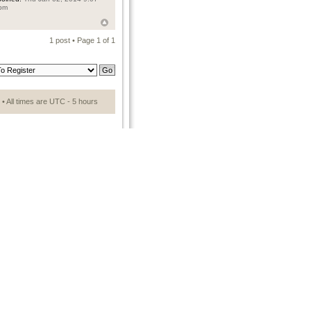
pm
1 post • Page
1
of
1
• All times are UTC - 5 hours