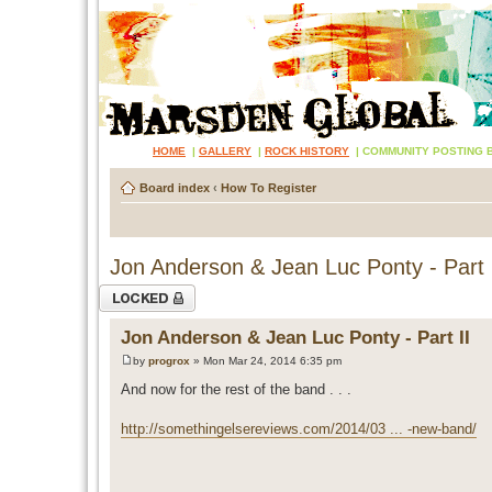
HOME
|
GALLERY
|
ROCK HISTORY
|
COMMUNITY POSTING 
Board index
‹
How To Register
Jon Anderson & Jean Luc Ponty - Part 
Topic locked
Jon Anderson & Jean Luc Ponty - Part II
by
progrox
» Mon Mar 24, 2014 6:35 pm
And now for the rest of the band . . .
http://somethingelsereviews.com/2014/03 ... -new-band/