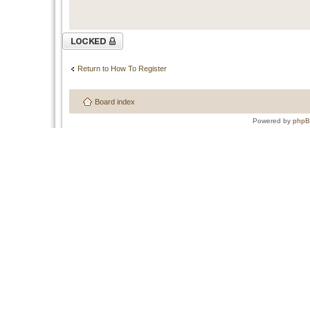
Topic locked
Return to How To Register
Board index
Powered by
php