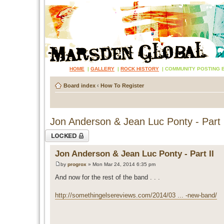
HOME
|
GALLERY
|
ROCK HISTORY
|
COMMUNITY POSTING 
Board index
‹
How To Register
Jon Anderson & Jean Luc Ponty - Part 
Topic locked
Jon Anderson & Jean Luc Ponty - Part II
by
progrox
» Mon Mar 24, 2014 6:35 pm
And now for the rest of the band . . .
http://somethingelsereviews.com/2014/03 ... -new-band/