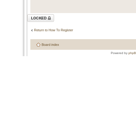
Topic locked
Return to How To Register
Board index
Powered by
php