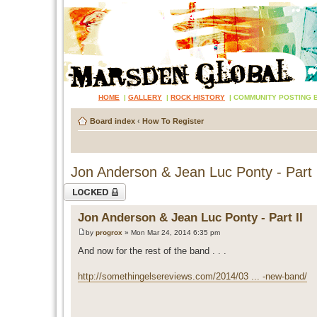
HOME
|
GALLERY
|
ROCK HISTORY
|
COMMUNITY POSTING 
Board index
‹
How To Register
Jon Anderson & Jean Luc Ponty - Part 
Topic locked
Jon Anderson & Jean Luc Ponty - Part II
by
progrox
» Mon Mar 24, 2014 6:35 pm
And now for the rest of the band . . .
http://somethingelsereviews.com/2014/03 ... -new-band/