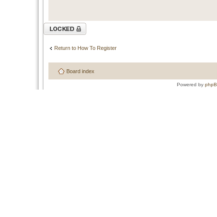
Topic locked
Return to How To Register
Board index
Powered by
php