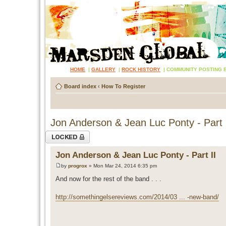
HOME
|
GALLERY
|
ROCK HISTORY
|
COMMUNITY POSTING 
Board index
‹
How To Register
Jon Anderson & Jean Luc Ponty - Part 
Topic locked
Jon Anderson & Jean Luc Ponty - Part II
by
progrox
» Mon Mar 24, 2014 6:35 pm
And now for the rest of the band . . .
http://somethingelsereviews.com/2014/03 ... -new-band/