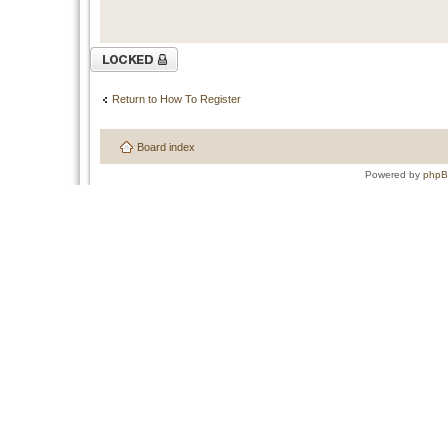
Topic locked
Return to How To Register
Board index
Powered by
php