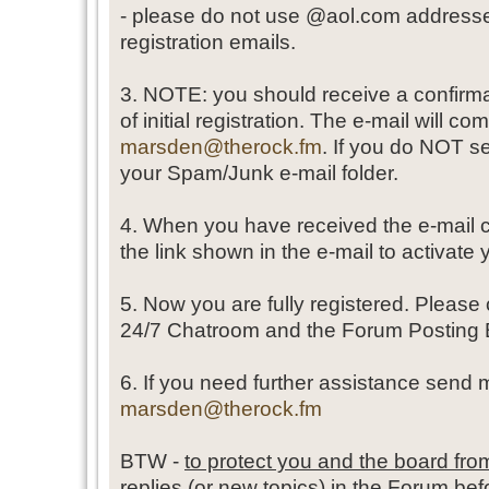
- please do not use @aol.com addresses
registration emails.
3. NOTE: you should receive a confirma
of initial registration. The e-mail will co
marsden@therock.fm
. If you do NOT se
your Spam/Junk e-mail folder.
4. When you have received the e-mail c
the link shown in the e-mail to activate
5. Now you are fully registered. Please
24/7 Chatroom and the Forum Posting 
6. If you need further assistance send 
marsden@therock.fm
BTW -
to protect you and the board f
replies (or new topics) in the Forum befo