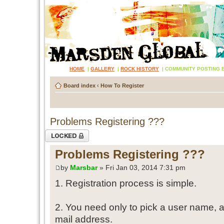
HOME
|
GALLERY
|
ROCK HISTORY
|
COMMUNITY POSTING 
Board index
‹
How To Register
Problems Registering ???
Topic locked
Problems Registering ???
by
Marsbar
» Fri Jan 03, 2014 7:31 pm
1. Registration process is simple.
2. You need only to pick a user name, 
mail address.