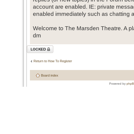
account are enabled. IE: private messa
enabled immediately such as chatting a
Welcome to The Marsden Theatre. A pl
dm
Topic locked
Return to How To Register
Board index
Powered by
php