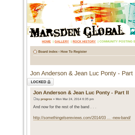
HOME
|
GALLERY
|
ROCK HISTORY
|
COMMUNITY POSTING 
Board index
‹
How To Register
Jon Anderson & Jean Luc Ponty - Part 
Topic locked
Jon Anderson & Jean Luc Ponty - Part II
by
progrox
» Mon Mar 24, 2014 6:35 pm
And now for the rest of the band . . .
http://somethingelsereviews.com/2014/03 ... -new-band/