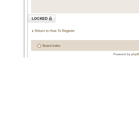
Topic locked
Return to How To Register
Board index
Powered by
php