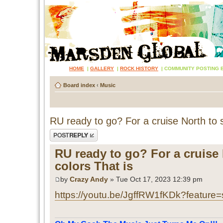
HOME
|
GALLERY
|
ROCK HISTORY
|
COMMUNITY POSTING 
Board index
‹
Music
RU ready to go? For a cruise North to s
Post a reply
RU ready to go? For a cruise 
colors That is
by
Crazy Andy
» Tue Oct 17, 2023 12:39 pm
https://youtu.be/JgffRW1fKDk?feature