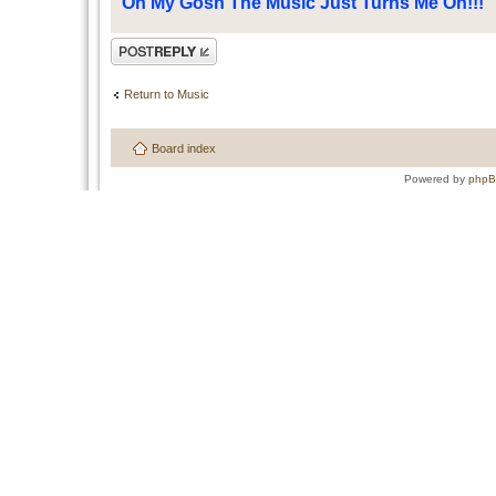
Oh My Gosh The Music Just Turns Me On!!!
Post a reply
Return to Music
Board index
Powered by
php