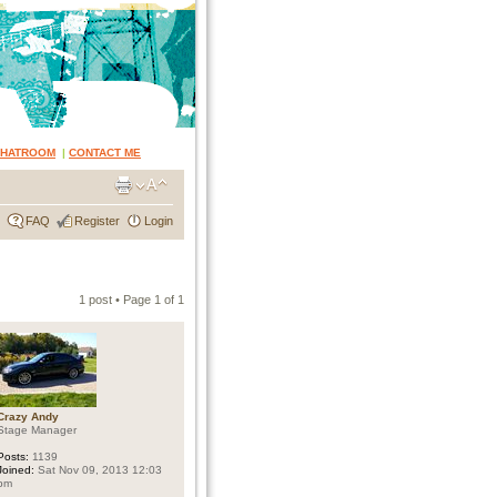
CHATROOM
|
CONTACT ME
FAQ
Register
Login
1 post • Page
1
of
1
Crazy Andy
Stage Manager
Posts:
1139
Joined:
Sat Nov 09, 2013 12:03
pm