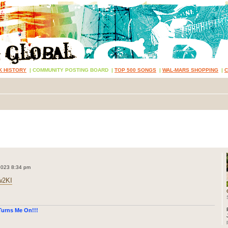
K HISTORY
|
COMMUNITY POSTING BOARD
|
TOP 500 SONGS
|
WAL-MARS SHOPPING
|
2023 8:34 pm
w2KI
urns Me On!!!