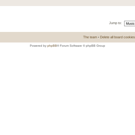
Jump to:
The team
•
Delete all board cookies
Powered by
phpBB
® Forum Software © phpBB Group