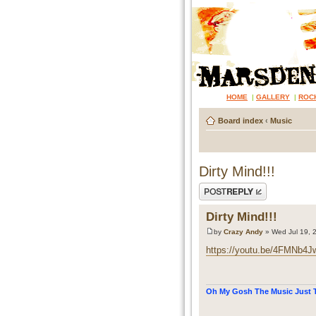
HOME
|
GALLERY
|
ROC
Board index
‹
Music
Dirty Mind!!!
Post a reply
Dirty Mind!!!
by
Crazy Andy
» Wed Jul 19, 
https://youtu.be/4FMNb4J
Oh My Gosh The Music Just T