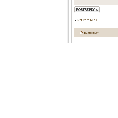
Post a reply
Return to Music
Board index