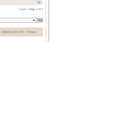
1 post • Page
1
of
1
• All times are UTC - 5 hours