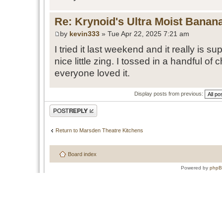
Re: Krynoid's Ultra Moist Banan
by
kevin333
» Tue Apr 22, 2025 7:21 am
I tried it last weekend and it really is 
nice little zing. I tossed in a handful of
everyone loved it.
Display posts from previous:
Post a reply
Return to Marsden Theatre Kitchens
Board index
Powered by
php