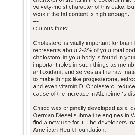
velvety-moist character of this cake. But
work if the fat content is high enough.
---
Curious facts:
Cholesterol is vitally important for brain
represents about 2-3% of your total bo
cholesterol in your body is found in your
important roles in such things as memb
antioxidant, and serves as the raw mate
to make things like progesterone, estrog
and even vitamin D. Cholesterol reduce
cause of the increase in Alzheimer's di
Crisco was originally developed as a lo
German Diesel submarine engines in WW
find a new use for it. The developers 
American Heart Foundation.