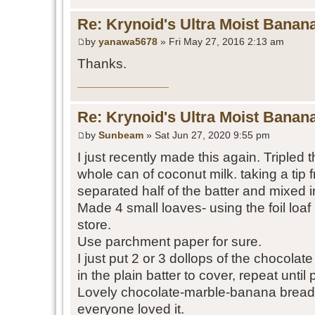
Re: Krynoid's Ultra Moist Banan
by
yanawa5678
» Fri May 27, 2016 2:13 am
Thanks.
casino ออนไลน์
Re: Krynoid's Ultra Moist Banan
by
Sunbeam
» Sat Jun 27, 2020 9:55 pm
I just recently made this again. Tripled 
whole can of coconut milk. taking a tip f
separated half of the batter and mixed 
Made 4 small loaves- using the foil loaf
store.
Use parchment paper for sure.
I just put 2 or 3 dollops of the chocolat
in the plain batter to cover, repeat until 
Lovely chocolate-marble-banana bread
everyone loved it.