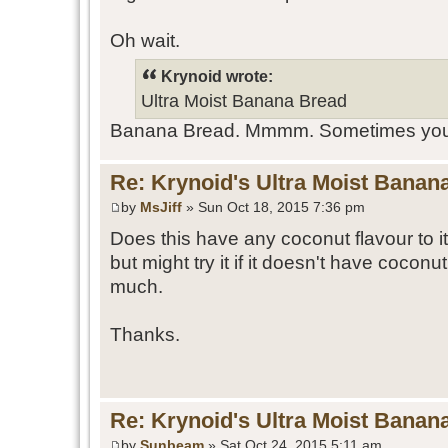
Oh wait.
Krynoid wrote:
Ultra Moist Banana Bread
Banana Bread. Mmmm. Sometimes you go
Re: Krynoid's Ultra Moist Banan
by
MsJiff
» Sun Oct 18, 2015 7:36 pm
Does this have any coconut flavour to it
but might try it if it doesn't have coconut
much.
Thanks.
Re: Krynoid's Ultra Moist Banan
by
Sunbeam
» Sat Oct 24, 2015 5:11 am