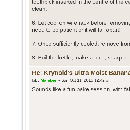
toothpick inserted in the centre of the 
clean.
6. Let cool on wire rack before removin
need to be patient or it will fall apart!
7. Once sufficiently cooled, remove fro
8. Boil the kettle, make a nice, sharp pot
Re: Krynoid's Ultra Moist Banan
by
Marsbar
» Sun Oct 11, 2015 12:42 pm
Sounds like a fun bake session, with fa