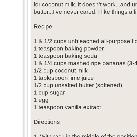
for coconut milk, it doesn't work...and u
butter...I've never cared. I like things a lit
Recipe
1 & 1/2 cups unbleached all-purpose fl
1 teaspoon baking powder
1 teaspoon baking soda
1 & 1/4 cups mashed ripe bananas (3-
1/2 cup coconut milk
1 tablespoon lime juice
1/2 cup unsalted butter (softened)
1 cup sugar
1 egg
1 teaspoon vanilla extract
Directions
1. With rack in the middle of the positi