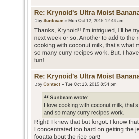
Re: Krynoid's Ultra Moist Banan
by
Sunbeam
» Mon Oct 12, 2015 12:44 am
Thanks, Krynoid!! I'm intrigued, I'll be tr
next week or so. Another to add to the 
cooking with coconut milk, that's what
so many curry recipes work. But, I haven'
fun!
Re: Krynoid's Ultra Moist Banan
by
Contact
» Tue Oct 13, 2015 8:54 pm
Sunbeam wrote:
I love cooking with coconut milk, that
and so many curry recipes work.
Right! I knew that but forgot. I know th
I concentrated too hard on getting the j
fogatta bout the rice part!