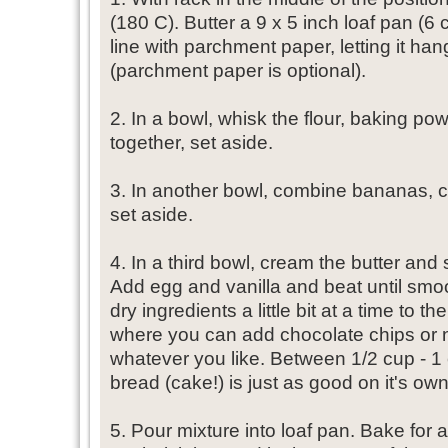
(180 C). Butter a 9 x 5 inch loaf pan (6 
line with parchment paper, letting it ha
(parchment paper is optional).
2. In a bowl, whisk the flour, baking p
together, set aside.
3. In another bowl, combine bananas, c
set aside.
4. In a third bowl, cream the butter and 
Add egg and vanilla and beat until smo
dry ingredients a little bit at a time to t
where you can add chocolate chips or n
whatever you like. Between 1/2 cup - 1 c
bread (cake!) is just as good on it's own
5. Pour mixture into loaf pan. Bake for a