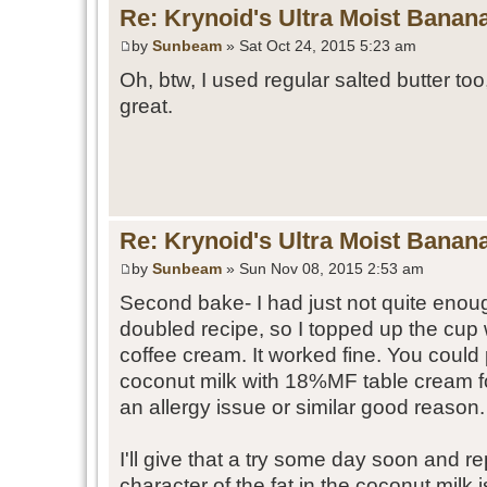
Re: Krynoid's Ultra Moist Banan
by
Sunbeam
» Sat Oct 24, 2015 5:23 am
Oh, btw, I used regular salted butter too
great.
Re: Krynoid's Ultra Moist Banan
by
Sunbeam
» Sun Nov 08, 2015 2:53 am
Second bake- I had just not quite enoug
doubled recipe, so I topped up the cup
coffee cream. It worked fine. You could 
coconut milk with 18%MF table cream fo
an allergy issue or similar good reason.
I'll give that a try some day soon and re
character of the fat in the coconut milk 