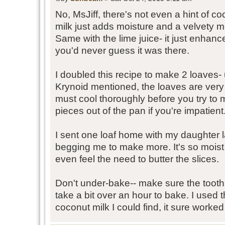
No, MsJiff, there's not even a hint of c
milk just adds moisture and a velvety m
Same with the lime juice- it just enhanc
you'd never guess it was there.
I doubled this recipe to make 2 loaves
Krynoid mentioned, the loaves are very 
must cool thoroughly before you try to 
pieces out of the pan if you're impatient.
I sent one loaf home with my daughter
begging me to make more. It's so moist 
even feel the need to butter the slices.
Don't under-bake-- make sure the toothpi
take a bit over an hour to bake. I used 
coconut milk I could find, it sure worked