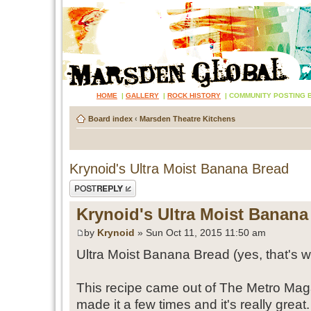
HOME
|
GALLERY
|
ROCK HISTORY
|
COMMUNITY POSTING 
Board index
‹
Marsden Theatre Kitchens
Krynoid's Ultra Moist Banana Bread
Post a reply
Krynoid's Ultra Moist Banana
by
Krynoid
» Sun Oct 11, 2015 11:50 am
Ultra Moist Banana Bread (yes, that's wh
This recipe came out of The Metro Mag
made it a few times and it's really great.