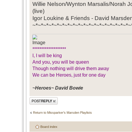
Willie Nelson/Wynton Marsalis/Norah 
(live)
Igor Loukine & Friends - David Marsd
~*~*~*~*~*~*~*~*~*~*~*~*~*~*~*~*~*~*~
*******************
I, I will be king
And you, you will be queen
Though nothing will drive them away
We can be Heroes, just for one day
~Heroes~ David Bowie
Post a reply
Return to Missparker's Marsden Playlists
Board index