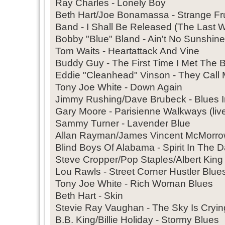
Ray Charles - Lonely Boy
Beth Hart/Joe Bonamassa - Strange Frui
Band - I Shall Be Released (The Last W
Bobby "Blue" Bland - Ain't No Sunshi
Tom Waits - Heartattack And Vine
Buddy Guy - The First Time I Met The 
Eddie "Cleanhead" Vinson - They Call
Tony Joe White - Down Again
Jimmy Rushing/Dave Brubeck - Blues 
Gary Moore - Parisienne Walkways (liv
Sammy Turner - Lavender Blue
Allan Rayman/James Vincent McMorrow
Blind Boys Of Alabama - Spirit In The D
Steve Cropper/Pop Staples/Albert King 
Lou Rawls - Street Corner Hustler Blues
Tony Joe White - Rich Woman Blues
Beth Hart - Skin
Stevie Ray Vaughan - The Sky Is Crying
B.B. King/Billie Holiday - Stormy Blues