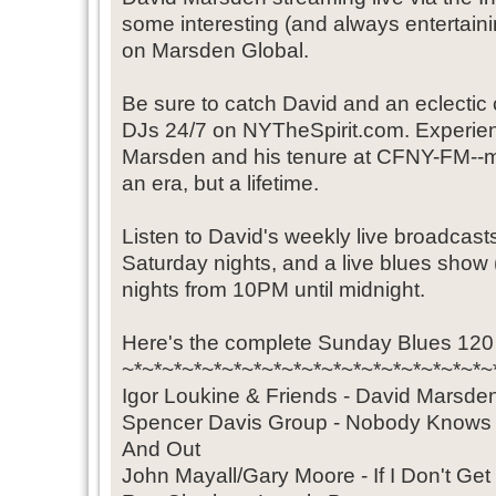
some interesting (and always entertaini
on Marsden Global.
Be sure to catch David and an eclectic c
DJs 24/7 on NYTheSpirit.com. Experie
Marsden and his tenure at CFNY-FM--mu
an era, but a lifetime.
Listen to David's weekly live broadcast
Saturday nights, and a live blues sho
nights from 10PM until midnight.
Here's the complete Sunday Blues 120 l
~*~*~*~*~*~*~*~*~*~*~*~*~*~*~*~*~*~*~
Igor Loukine & Friends - David Marsd
Spencer Davis Group - Nobody Knows
And Out
John Mayall/Gary Moore - If I Don't Ge