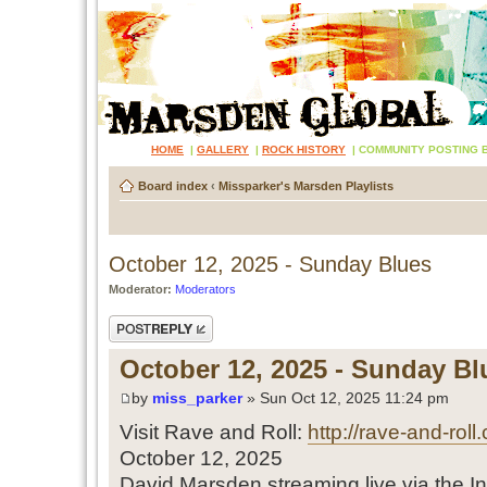
HOME
|
GALLERY
|
ROCK HISTORY
|
COMMUNITY POSTING 
Board index
‹
Missparker's Marsden Playlists
October 12, 2025 - Sunday Blues
Moderator:
Moderators
Post a reply
October 12, 2025 - Sunday Bl
by
miss_parker
» Sun Oct 12, 2025 11:24 pm
Visit Rave and Roll:
http://rave-and-roll
October 12, 2025
David Marsden streaming live via the In