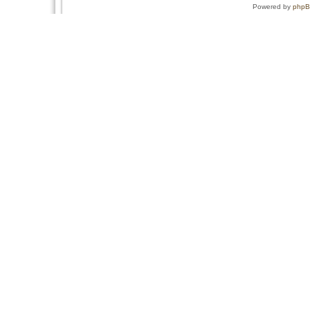
Powered by
php