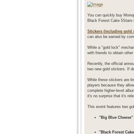
You can quickly buy Monop
Black Forest Cake 5Stars-
Stickers (including gold s
can also be earned by com
While a "gold lock" mechan
with friends to obtain other
Recently, the official ann
two new gold stickers. If 
While these stickers are li
players because they allow 
complete higher-level album
it's no surprise that it's r
This event features two gol
"Big Blue Cheese" 
"Black Forest Cake