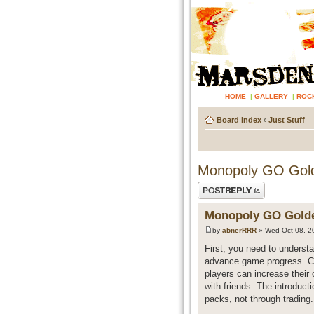
HOME
|
GALLERY
|
ROC
Board index
‹
Just Stuff
Monopoly GO Golde
Post a reply
Monopoly GO Golden
by
abnerRRR
» Wed Oct 08, 2
First, you need to understa
advance game progress. Cur
players can increase their 
with friends. The introduct
packs, not through trading.