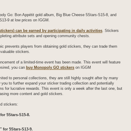
oly Go: Bon Appétit gold album, Big Blue Cheese 5Stars-S15-8, and
S13-9 at low prices on IGGM.
tickers) can be earned by participating in daily activities
. Stickers
pleting attribute sets and opening community chests.
ic prevents players from obtaining gold stickers, they can trade them
 valuable stickers.
ouncement of a limited-time event has been made. This event will feature
desired, you can
buy Monopoly GO stickers
on IGGM
mited to personal collections, they are still highly sought after by many
you to further expand your sticker trading collection and potentially
s for lucrative rewards. This event is only a week after the last one, but
eleasing more content and gold stickers.
d stickers:
for 5Stars-S15-8.
" for 5Stars-S13-9.