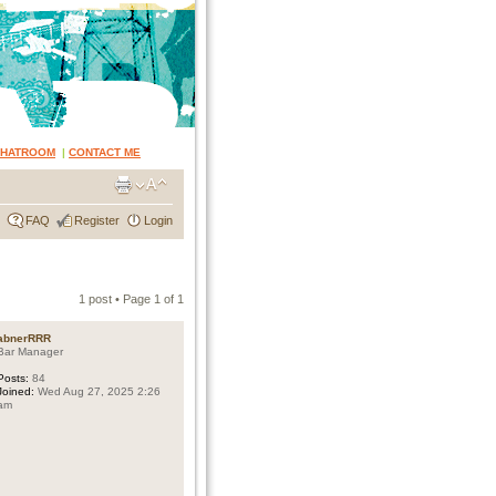
CHATROOM
|
CONTACT ME
FAQ
Register
Login
1 post • Page
1
of
1
abnerRRR
Bar Manager
Posts:
84
Joined:
Wed Aug 27, 2025 2:26
am