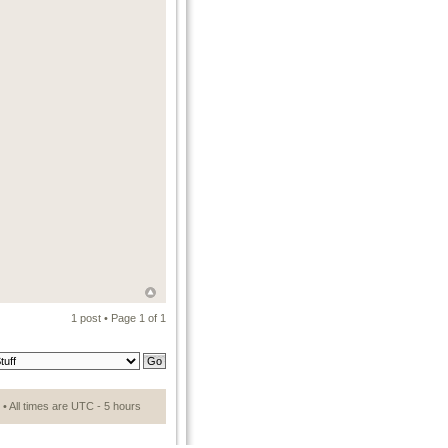
1 post • Page
1
of
1
• All times are UTC - 5 hours