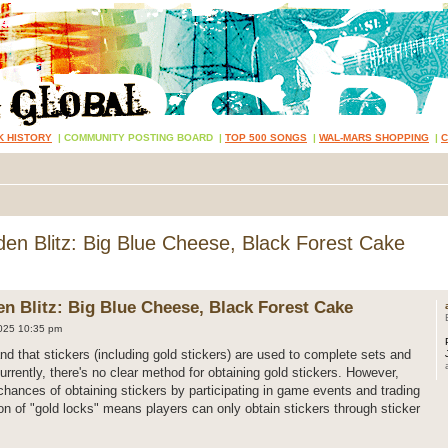
K HISTORY
|
COMMUNITY POSTING BOARD
|
TOP 500 SONGS
|
WAL-MARS SHOPPING
|
n Blitz: Big Blue Cheese, Black Forest Cake
 Blitz: Big Blue Cheese, Black Forest Cake
025 10:35 pm
nd that stickers (including gold stickers) are used to complete sets and
rently, there's no clear method for obtaining gold stickers. However,
chances of obtaining stickers by participating in game events and trading
ion of "gold locks" means players can only obtain stickers through sticker