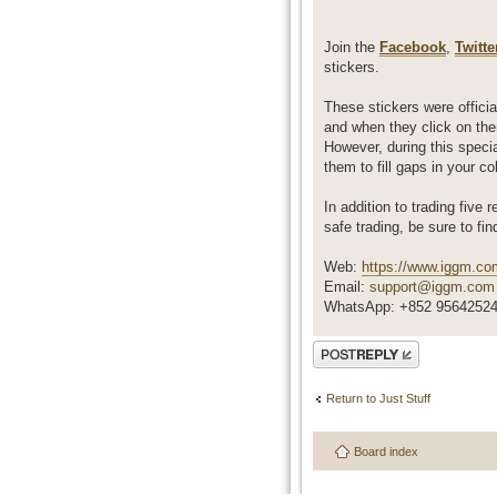
Join the
Facebook
,
Twitte
stickers.
These stickers were official
and when they click on the
However, during this specia
them to fill gaps in your c
In addition to trading five 
safe trading, be sure to fin
Web:
https://www.iggm.co
Email:
support@iggm.com
WhatsApp: +852 9564252
Post a reply
Return to Just Stuff
Board index