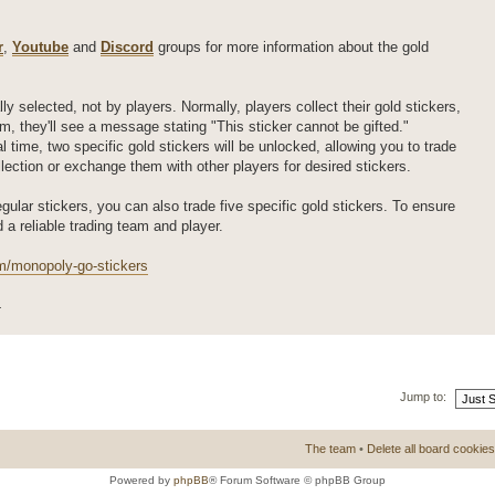
r
,
Youtube
and
Discord
groups for more information about the gold
ly selected, not by players. Normally, players collect their gold stickers,
m, they'll see a message stating "This sticker cannot be gifted."
l time, two specific gold stickers will be unlocked, allowing you to trade
ollection or exchange them with other players for desired stickers.
regular stickers, you can also trade five specific gold stickers. To ensure
d a reliable trading team and player.
m/monopoly-go-stickers
4
Jump to:
The team
•
Delete all board cookies
Powered by
phpBB
® Forum Software © phpBB Group