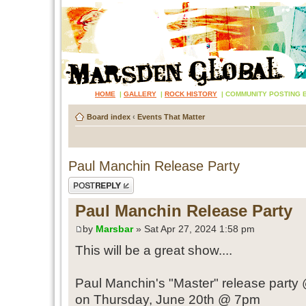
HOME
|
GALLERY
|
ROCK HISTORY
|
COMMUNITY POSTING 
Board index
‹
Events That Matter
Paul Manchin Release Party
Post a reply
Paul Manchin Release Party
by
Marsbar
» Sat Apr 27, 2024 1:58 pm
This will be a great show....
Paul Manchin's "Master" release party 
on Thursday, June 20th @ 7pm