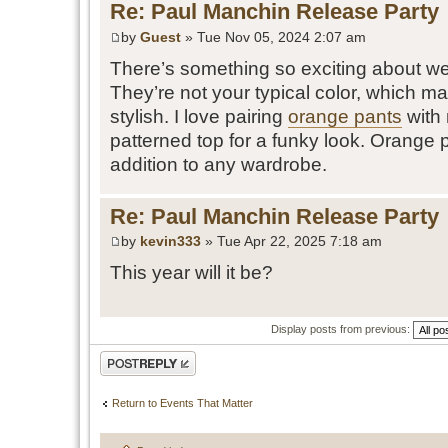
Re: Paul Manchin Release Party
by
Guest
» Tue Nov 05, 2024 2:07 am
There’s something so exciting about w
They’re not your typical color, which m
stylish. I love pairing
orange pants
with 
patterned top for a funky look. Orange p
addition to any wardrobe.
Re: Paul Manchin Release Party
by
kevin333
» Tue Apr 22, 2025 7:18 am
This year will it be?
Display posts from previous:
Post a reply
Return to Events That Matter