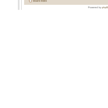
Board index
Powered by
php