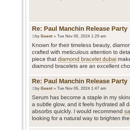
Re: Paul Manchin Release Party
by
Guest
» Tue Nov 05, 2024 1:29 am
Known for their timeless beauty, diamon
crafted with meticulous attention to detai
piece that
diamond bracelet dubai
makes
diamond bracelets are an excellent cho
Re: Paul Manchin Release Party
by
Guest
» Tue Nov 05, 2024 1:47 am
Serum has become a staple in my skinca
a subtle glow, and it feels hydrated all d
absorbs quickly. I would recommend
sa
looking for a natural way to brighten thei