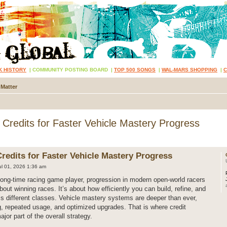
K HISTORY
|
COMMUNITY POSTING BOARD
|
TOP 500 SONGS
|
WAL-MARS SHOPPING
|
 Matter
redits for Faster Vehicle Mastery Progress
edits for Faster Vehicle Mastery Progress
l 01, 2026 1:36 am
long-time racing game player, progression in modern open-world racers
bout winning races. It’s about how efficiently you can build, refine, and
s different classes. Vehicle mastery systems are deeper than ever,
g, repeated usage, and optimized upgrades. That is where credit
r part of the overall strategy.