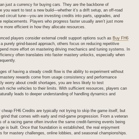
han just a currency for buying cars. They are the backbone of
 you want to test a new build—whether it’s a drift setup, an off-road
eed circuit tune—you are investing credits into parts, upgrades, and
e replacements. Players who progress faster usually aren’t just more
are more efficient in how they allocate resources.
nced players consider external credit support options such as
Buy FH6
 a purely grind-based approach, others focus on reducing repetitive
pend more effort on mastering driving mechanics and tuning systems. In
fficiency often translates into faster mastery unlocks, especially when
equently.
es of having a steady credit flow is the ability to experiment without
le mastery rewards come from usage consistency and performance
ly worry about credit shortages, you are less likely to test
sh niche vehicles to their limits. With sufficient resources, players can
 naturally leads to deeper understanding of handling dynamics and
cheap FH6 Credits are typically not trying to skip the game itself, but
ve grind that comes with early and mid-game progression. From a veteran
es of a racing game often involve the same credit-farming events being
age is built. Once that foundation is established, the real enjoyment
s for mastery challenges, online lobbies, and seasonal championships.