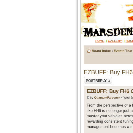
HOME
|
GALLERY
|
ROC
Board index
‹
Events That
EZBUFF: Buy FH6 C
Post a reply
EZBUFF: Buy FH6 Cr
by
QuantumFalconer
» Wed Ju
From the perspective of a 
like FH6 is no longer just a
master your vehicles acros
rewarding consistent tunin
management becomes a majo