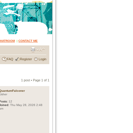
CHATROOM
|
CONTACT ME
FAQ
Register
Login
1 post • Page
1
of
1
QuantumFalconer
Usher
Posts:
12
Joined:
Thu May 28, 2026 2:48
am