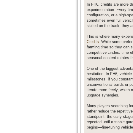
In FH6, credits are more t
experimentation. Every time
configuration, or a high-sp
sometimes even full vehicl
skilled on the track; they 
This is where many experie
Credits
. While some prefer
farming time so they can s
competitive circles, time e
seasonal content rotates fr
One of the biggest advantag
hesitation. In FH6, vehic
milestones. If you constant
unconventional builds or pu
iterate more freely, which
upgrade synergies.
Many players searching for 
rather reduce the repetiti
standpoint, the early stag
repeated until a stable gar
begins—fine-tuning vehicle