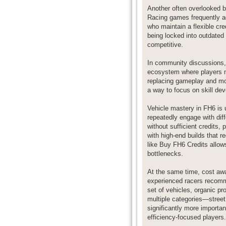
Another often overlooked b
Racing games frequently ad
who maintain a flexible cre
being locked into outdated
competitive.
In community discussions,
ecosystem where players ma
replacing gameplay and mo
a way to focus on skill dev
Vehicle mastery in FH6 is 
repeatedly engage with dif
without sufficient credits,
with high-end builds that 
like Buy FH6 Credits allows
bottlenecks.
At the same time, cost awa
experienced racers recommen
set of vehicles, organic p
multiple categories—street,
significantly more importa
efficiency-focused players.