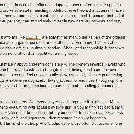
enefit is how credits influence adaptation speed after balance updates.
just vehicle stats, handling models, or event reward structures. Players
dit reserve can quickly pivot builds when a meta shift occurs. Instead of
 setups, they can immediately invest in new cars or upgrades and stay
 platforms like
EZBUFF
are sometimes mentioned as part of the broader
nage in-game resources more efficiently. For many, it is less about
re about optimizing time allocation. When used responsibly, it becomes
elopment rather than repetitive farming loops.
ultimately about long-term consistency. The system rewards players who
ferent cars and push them through varied driving conditions. However,
 progression can feel unnecessarily slow, especially when experimenting
require expensive upgrades. Having access to resources through options
 players to stay in the learning curve instead of stalling at economic
reness matters. Not every player needs large credit injections. Many
d evaluating your actual playstyle first. If you mainly stick to a small
rogression might be enough. But if your goal is to unlock mastery across
 rally, drift, and hypercars—then resource flexibility becomes
nt. This is where cheap FH6 Credits options are often discussed among