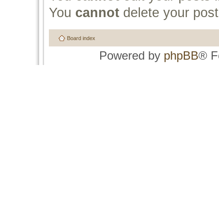
You
cannot
delete your post
Board index
Powered by
phpBB
® F