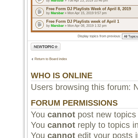
by
Marsbar
» Tue Apr 23, 2019 10:46 pm
Free Form DJ Playlists Week of April 8, 2019
by
Marsbar
» Mon Apr 15, 2019 9:57 pm
Free Form DJ Playlists week of April 1
by
Marsbar
» Mon Apr 08, 2019 1:32 pm
Display topics from previous:
Post a new topic
Return to Board index
WHO IS ONLINE
Users browsing this forum: 
FORUM PERMISSIONS
You
cannot
post new topics 
You
cannot
reply to topics i
You
cannot
edit your posts i