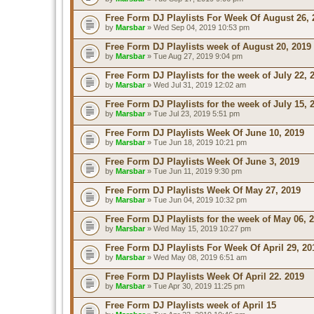
Free Form DJ Playlists For Week Of August 26, 
by
Marsbar
» Wed Sep 04, 2019 10:53 pm
Free Form DJ Playlists week of August 20, 2019
by
Marsbar
» Tue Aug 27, 2019 9:04 pm
Free Form DJ Playlists for the week of July 22, 
by
Marsbar
» Wed Jul 31, 2019 12:02 am
Free Form DJ Playlists for the week of July 15, 
by
Marsbar
» Tue Jul 23, 2019 5:51 pm
Free Form DJ Playlists Week Of June 10, 2019
by
Marsbar
» Tue Jun 18, 2019 10:21 pm
Free Form DJ Playlists Week Of June 3, 2019
by
Marsbar
» Tue Jun 11, 2019 9:30 pm
Free Form DJ Playlists Week Of May 27, 2019
by
Marsbar
» Tue Jun 04, 2019 10:32 pm
Free Form DJ Playlists for the week of May 06, 
by
Marsbar
» Wed May 15, 2019 10:27 pm
Free Form DJ Playlists For Week Of April 29, 20
by
Marsbar
» Wed May 08, 2019 6:51 am
Free Form DJ Playlists Week Of April 22. 2019
by
Marsbar
» Tue Apr 30, 2019 11:25 pm
Free Form DJ Playlists week of April 15