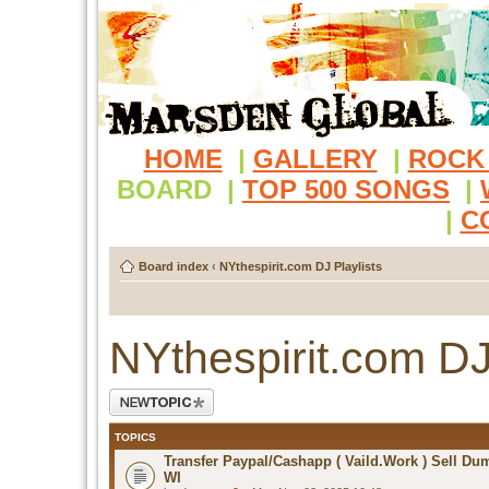
HOME
|
GALLERY
|
ROCK
BOARD
|
TOP 500 SONGS
|
|
C
Board index
‹
NYthespirit.com DJ Playlists
NYthespirit.com DJ
Post a new topic
TOPICS
Transfer Paypal/Cashapp ( Vaild.Work ) Sell D
WI