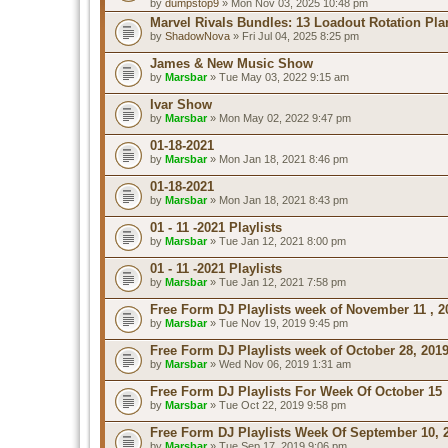
by
dumpstop9
» Mon Nov 03, 2025 10:48 pm
Marvel Rivals Bundles: 13 Loadout Rotation Pla
by
ShadowNova
» Fri Jul 04, 2025 8:25 pm
James & New Music Show
by
Marsbar
» Tue May 03, 2022 9:15 am
Ivar Show
by
Marsbar
» Mon May 02, 2022 9:47 pm
01-18-2021
by
Marsbar
» Mon Jan 18, 2021 8:46 pm
01-18-2021
by
Marsbar
» Mon Jan 18, 2021 8:43 pm
01 - 11 -2021 Playlists
by
Marsbar
» Tue Jan 12, 2021 8:00 pm
01 - 11 -2021 Playlists
by
Marsbar
» Tue Jan 12, 2021 7:58 pm
Free Form DJ Playlists week of November 11 , 2
by
Marsbar
» Tue Nov 19, 2019 9:45 pm
Free Form DJ Playlists week of October 28, 201
by
Marsbar
» Wed Nov 06, 2019 1:31 am
Free Form DJ Playlists For Week Of October 15
by
Marsbar
» Tue Oct 22, 2019 9:58 pm
Free Form DJ Playlists Week Of September 10, 
by
Marsbar
» Tue Sep 17, 2019 9:06 pm