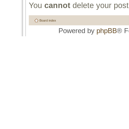
You
cannot
delete your post
Board index
Powered by
phpBB
® F