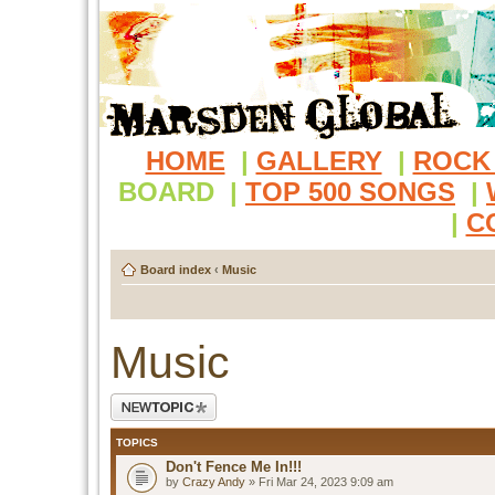
HOME
|
GALLERY
|
ROCK
BOARD
|
TOP 500 SONGS
|
|
C
Board index
‹
Music
Music
Post a new topic
TOPICS
Don't Fence Me In!!!
by
Crazy Andy
» Fri Mar 24, 2023 9:09 am