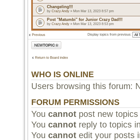
Changeling!!!
by
Crazy Andy
» Mon Mar 13, 2023 8:57 pm
Post "Matumbi" for Junior Crazy Dad!!!
by
Crazy Andy
» Mon Mar 13, 2023 8:53 pm
Display topics from previous:
Previous
Post a new topic
Return to Board index
WHO IS ONLINE
Users browsing this forum: 
FORUM PERMISSIONS
You
cannot
post new topics 
You
cannot
reply to topics i
You
cannot
edit your posts i