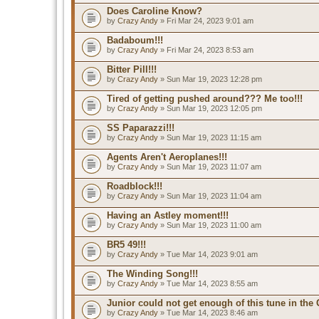
Does Caroline Know?
by
Crazy Andy
» Fri Mar 24, 2023 9:01 am
Badaboum!!!
by
Crazy Andy
» Fri Mar 24, 2023 8:53 am
Bitter Pill!!!
by
Crazy Andy
» Sun Mar 19, 2023 12:28 pm
Tired of getting pushed around??? Me too!!!
by
Crazy Andy
» Sun Mar 19, 2023 12:05 pm
SS Paparazzi!!!
by
Crazy Andy
» Sun Mar 19, 2023 11:15 am
Agents Aren't Aeroplanes!!!
by
Crazy Andy
» Sun Mar 19, 2023 11:07 am
Roadblock!!!
by
Crazy Andy
» Sun Mar 19, 2023 11:04 am
Having an Astley moment!!!
by
Crazy Andy
» Sun Mar 19, 2023 11:00 am
BR5 49!!!
by
Crazy Andy
» Tue Mar 14, 2023 9:01 am
The Winding Song!!!
by
Crazy Andy
» Tue Mar 14, 2023 8:55 am
Junior could not get enough of this tune in the G
by
Crazy Andy
» Tue Mar 14, 2023 8:46 am