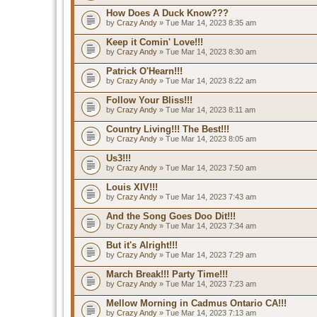
How Does A Duck Know???
by
Crazy Andy
» Tue Mar 14, 2023 8:35 am
Keep it Comin' Love!!!
by
Crazy Andy
» Tue Mar 14, 2023 8:30 am
Patrick O'Hearn!!!
by
Crazy Andy
» Tue Mar 14, 2023 8:22 am
Follow Your Bliss!!!
by
Crazy Andy
» Tue Mar 14, 2023 8:11 am
Country Living!!! The Best!!!
by
Crazy Andy
» Tue Mar 14, 2023 8:05 am
Us3!!!
by
Crazy Andy
» Tue Mar 14, 2023 7:50 am
Louis XIV!!!
by
Crazy Andy
» Tue Mar 14, 2023 7:43 am
And the Song Goes Doo Dit!!!
by
Crazy Andy
» Tue Mar 14, 2023 7:34 am
But it's Alright!!!
by
Crazy Andy
» Tue Mar 14, 2023 7:29 am
March Break!!! Party Time!!!
by
Crazy Andy
» Tue Mar 14, 2023 7:23 am
Mellow Morning in Cadmus Ontario CA!!!
by
Crazy Andy
» Tue Mar 14, 2023 7:13 am