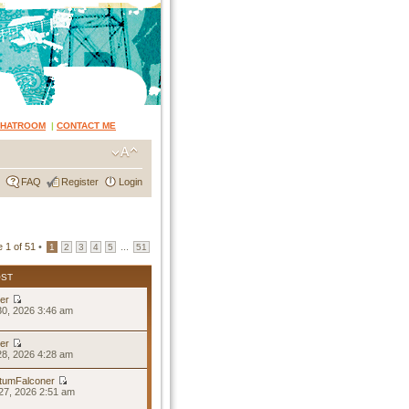
CHATROOM
|
CONTACT ME
FAQ
Register
Login
e
1
of
51
•
...
1
2
3
4
5
51
OST
er
30, 2026 3:46 am
er
28, 2026 4:28 am
tumFalconer
27, 2026 2:51 am