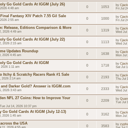
oly Go Gold Cards At IGGM (July 26)
by
Cjack
0
1053
, 2026 4:48 am
Fri Jul 
inal Fantasy XIV Patch 7.55 Gil Sale
by
Cjack
0
1000
, 2026 2:55 am
Fri Jul 
: Release, Editions Comparison & More
by
Cjack
0
1319
2, 2026 4:49 am
Wed Jul 
oly Go Gold Cards At IGGM (July 22)
by
Cjack
0
1113
2, 2026 2:15 am
Wed Jul 
ame Updates Roundup
by
Cjack
0
1638
0, 2026 4:45 am
Mon Jul 
poly Go Gold Cards At IGGM
by
Cjack
0
1718
, 2026 1:11 am
Sat Jul 
Itchy & Scratchy Racers Rank #1 Sale
by
Cjack
0
2193
, 2026 2:14 am
Thu Jul 
k and Darker Gold? Answer is IGGM.com
by
Cjack
0
2333
5, 2026 3:43 am
Wed Jul 
en NFL 27 Coins: How to Improve Your
by
Quan
0
2209
Tue Jul 
Tue Jul 14, 2026 10:37 pm
 Go Gold Cards At IGGM (July 12-13)
by
Cjack
0
3162
3, 2026 1:45 am
Mon Jul 
 across the USA
by
zypha
0
3583
l 11, 2026 4:55 am
Sat Jul 