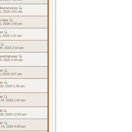
feurservices
11, 2026 3:01 am
cruise
11, 2026 1:50 am
er
10, 2026 1:47 am
09, 2026 2:10 am
tumFalconer
04, 2026 3:43 am
er
03, 2026 3:07 am
er
30, 2026 1:35 am
er
 29, 2026 1:42 am
98
28, 2026 12:54 am
er
 24, 2026 4:58 am