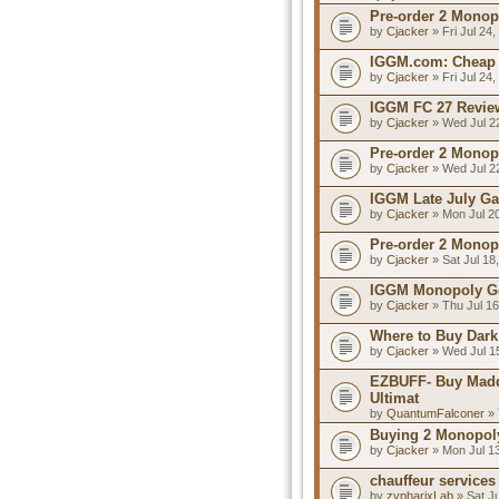
Pre-order 2 Monop
by
Cjacker
» Fri Jul 24
IGGM.com: Cheap F
by
Cjacker
» Fri Jul 24
IGGM FC 27 Review
by
Cjacker
» Wed Jul 2
Pre-order 2 Monop
by
Cjacker
» Wed Jul 2
IGGM Late July G
by
Cjacker
» Mon Jul 2
Pre-order 2 Mono
by
Cjacker
» Sat Jul 18
IGGM Monopoly Go 
by
Cjacker
» Thu Jul 16
Where to Buy Dar
by
Cjacker
» Wed Jul 1
EZBUFF- Buy Madd
Ultimat
by
QuantumFalconer
» 
Buying 2 Monopoly
by
Cjacker
» Mon Jul 1
chauffeur services
by
zypharixLab
» Sat Ju