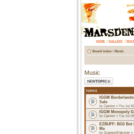
HOME
|
GALLERY
|
ROC
Board index
‹
Music
Music
Post a new topic
TOPICS
IGGM Borderlands
Sale
by
Cjacker
» Thu Jul 30
IGGM Monopoly Go
by
Cjacker
» Tue Jul 28
EZBUFF: BO2 Bot L
Ma
by
QuantumFalconer
» 