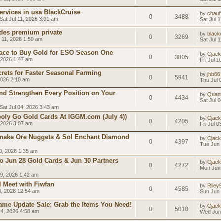
services in usa BlackCruise
by
chauf
0
3488
Sat Jul 11, 2026 3:01 am
Sat Jul 
ides premium private
by
black
0
3269
l 11, 2026 1:50 am
Sat Jul 
ace to Buy Gold for ESO Season One
by
Cjack
0
3805
, 2026 1:47 am
Fri Jul 
rets for Faster Seasonal Farming
by
jhb66
0
5941
2026 2:10 am
Thu Jul 
nd Strengthen Every Position on Your
by
Quan
0
4434
Sat Jul 
Sat Jul 04, 2026 3:43 am
oly Go Gold Cards At IGGM.com (July 4))
by
Cjack
0
4205
, 2026 3:07 am
Fri Jul 
make Ore Nuggets & Sol Enchant Diamond
by
Cjack
0
4397
Tue Jun 
0, 2026 1:35 am
 Jun 28 Gold Cards & Jun 30 Partners
by
Cjack
0
4272
Mon Jun
9, 2026 1:42 am
d Meet with Fiwfan
by
Riley
0
4585
, 2026 12:54 am
Sun Jun 
me Update Sale: Grab the Items You Need!
by
Cjack
0
5010
4, 2026 4:58 am
Wed Jun