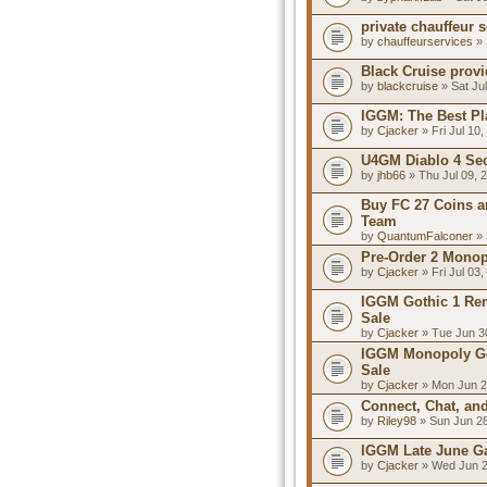
private chauffeur 
by
chauffeurservices
» 
Black Cruise prov
by
blackcruise
» Sat Ju
IGGM: The Best Pl
by
Cjacker
» Fri Jul 10
U4GM Diablo 4 Sec
by
jhb66
» Thu Jul 09, 
Buy FC 27 Coins a
Team
by
QuantumFalconer
» 
Pre-Order 2 Monop
by
Cjacker
» Fri Jul 03
IGGM Gothic 1 Re
Sale
by
Cjacker
» Tue Jun 3
IGGM Monopoly Go
Sale
by
Cjacker
» Mon Jun 2
Connect, Chat, an
by
Riley98
» Sun Jun 28
IGGM Late June Ga
by
Cjacker
» Wed Jun 2