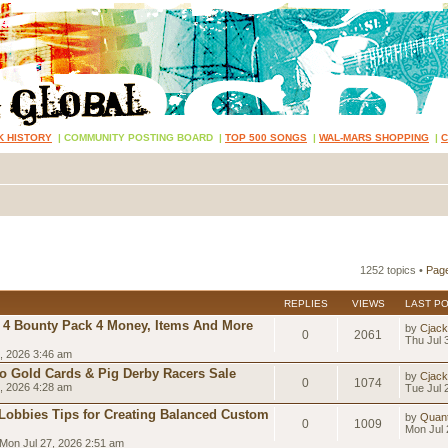
K HISTORY
|
COMMUNITY POSTING BOARD
|
TOP 500 SONGS
|
WAL-MARS SHOPPING
|
1252 topics •
Pag
REPLIES
VIEWS
LAST P
 4 Bounty Pack 4 Money, Items And More
by
Cjack
0
2061
Thu Jul 
, 2026 3:46 am
 Gold Cards & Pig Derby Racers Sale
by
Cjack
0
1074
, 2026 4:28 am
Tue Jul 
obbies Tips for Creating Balanced Custom
by
Quan
0
1009
Mon Jul 
Mon Jul 27, 2026 2:51 am