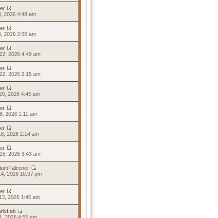
er
24, 2026 4:48 am
er
24, 2026 2:55 am
er
22, 2026 4:49 am
er
22, 2026 2:15 am
er
20, 2026 4:45 am
er
18, 2026 1:11 am
er
16, 2026 2:14 am
er
15, 2026 3:43 am
tumFalconer
14, 2026 10:37 pm
er
13, 2026 1:45 am
rixLab
11, 2026 4:55 am