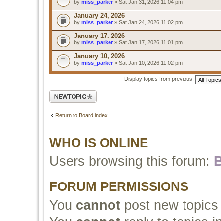
by
miss_parker
» Sat Jan 31, 2026 11:04 pm
January 24, 2026
by
miss_parker
» Sat Jan 24, 2026 11:02 pm
January 17. 2026
by
miss_parker
» Sat Jan 17, 2026 11:01 pm
January 10, 2026
by
miss_parker
» Sat Jan 10, 2026 11:02 pm
Display topics from previous:
Post a new topic
Return to Board index
WHO IS ONLINE
Users browsing this forum:
B
FORUM PERMISSIONS
You
cannot
post new topics 