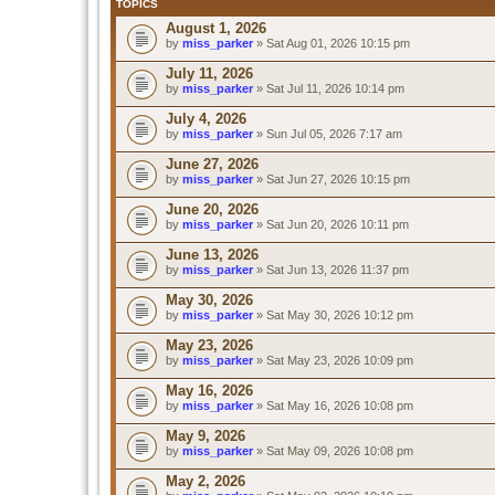
TOPICS
August 1, 2026
by
miss_parker
» Sat Aug 01, 2026 10:15 pm
July 11, 2026
by
miss_parker
» Sat Jul 11, 2026 10:14 pm
July 4, 2026
by
miss_parker
» Sun Jul 05, 2026 7:17 am
June 27, 2026
by
miss_parker
» Sat Jun 27, 2026 10:15 pm
June 20, 2026
by
miss_parker
» Sat Jun 20, 2026 10:11 pm
June 13, 2026
by
miss_parker
» Sat Jun 13, 2026 11:37 pm
May 30, 2026
by
miss_parker
» Sat May 30, 2026 10:12 pm
May 23, 2026
by
miss_parker
» Sat May 23, 2026 10:09 pm
May 16, 2026
by
miss_parker
» Sat May 16, 2026 10:08 pm
May 9, 2026
by
miss_parker
» Sat May 09, 2026 10:08 pm
May 2, 2026