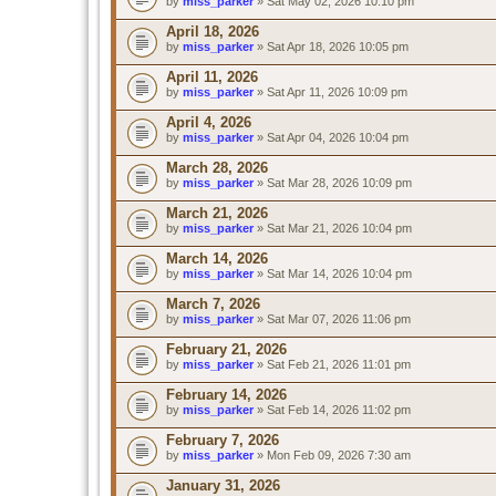
by
miss_parker
» Sat May 02, 2026 10:10 pm
April 18, 2026
by
miss_parker
» Sat Apr 18, 2026 10:05 pm
April 11, 2026
by
miss_parker
» Sat Apr 11, 2026 10:09 pm
April 4, 2026
by
miss_parker
» Sat Apr 04, 2026 10:04 pm
March 28, 2026
by
miss_parker
» Sat Mar 28, 2026 10:09 pm
March 21, 2026
by
miss_parker
» Sat Mar 21, 2026 10:04 pm
March 14, 2026
by
miss_parker
» Sat Mar 14, 2026 10:04 pm
March 7, 2026
by
miss_parker
» Sat Mar 07, 2026 11:06 pm
February 21, 2026
by
miss_parker
» Sat Feb 21, 2026 11:01 pm
February 14, 2026
by
miss_parker
» Sat Feb 14, 2026 11:02 pm
February 7, 2026
by
miss_parker
» Mon Feb 09, 2026 7:30 am
January 31, 2026