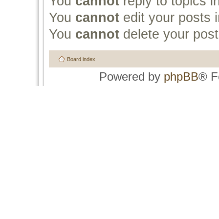
You
cannot
reply to topics i
You
cannot
edit your posts i
You
cannot
delete your post
Board index
Powered by
phpBB
® F