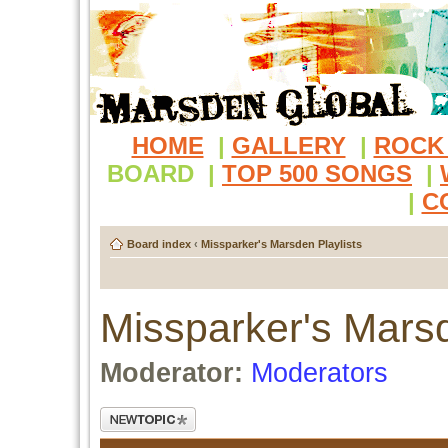
HOME
|
GALLERY
|
ROCK
BOARD
|
TOP 500 SONGS
|
|
C
Board index
‹
Missparker's Marsden Playlists
Missparker's Marsd
Moderator:
Moderators
Post a new topic