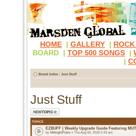
HOME
|
GALLERY
|
ROCK
BOARD
|
TOP 500 SONGS
|
|
C
Board index
‹
Just Stuff
Just Stuff
Post a new topic
TOPICS
EZBUFF | Weekly Upgrade Guide Featuring MUT
by
MidnightPulse
» Thu Aug 06, 2026 2:43 am