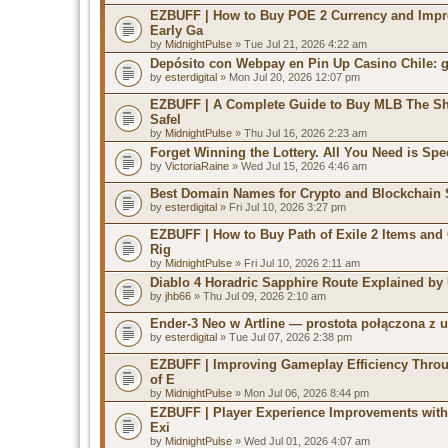
EZBUFF | How to Buy POE 2 Currency and Impr
Early Ga
by
MidnightPulse
» Tue Jul 21, 2026 4:22 am
Depósito con Webpay en Pin Up Casino Chile: 
by
esterdigital
» Mon Jul 20, 2026 12:07 pm
EZBUFF | A Complete Guide to Buy MLB The S
Safel
by
MidnightPulse
» Thu Jul 16, 2026 2:23 am
Forget Winning the Lottery. All You Need is Spe
by
VictoriaRaine
» Wed Jul 15, 2026 4:46 am
Best Domain Names for Crypto and Blockchain 
by
esterdigital
» Fri Jul 10, 2026 3:27 pm
EZBUFF | How to Buy Path of Exile 2 Items and
Rig
by
MidnightPulse
» Fri Jul 10, 2026 2:11 am
Diablo 4 Horadric Sapphire Route Explained b
by
jhb66
» Thu Jul 09, 2026 2:10 am
Ender-3 Neo w Artline — prostota połączona z 
by
esterdigital
» Tue Jul 07, 2026 2:38 pm
EZBUFF | Improving Gameplay Efficiency Thro
of E
by
MidnightPulse
» Mon Jul 06, 2026 8:44 pm
EZBUFF | Player Experience Improvements with
Exi
by
MidnightPulse
» Wed Jul 01, 2026 4:07 am