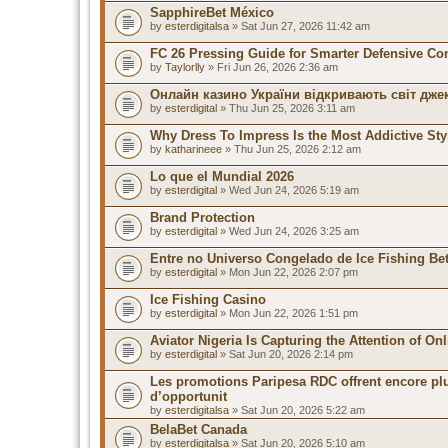
SapphireBet México
by
esterdigitalsa
» Sat Jun 27, 2026 11:42 am
FC 26 Pressing Guide for Smarter Defensive Con
by
Taylorlly
» Fri Jun 26, 2026 2:36 am
Онлайн казино України відкривають світ дже
by
esterdigital
» Thu Jun 25, 2026 3:11 am
Why Dress To Impress Is the Most Addictive Styl
by
katharineee
» Thu Jun 25, 2026 2:12 am
Lo que el Mundial 2026
by
esterdigital
» Wed Jun 24, 2026 5:19 am
Brand Protection
by
esterdigital
» Wed Jun 24, 2026 3:25 am
Entre no Universo Congelado de Ice Fishing Bet
by
esterdigital
» Mon Jun 22, 2026 2:07 pm
Ice Fishing Casino
by
esterdigital
» Mon Jun 22, 2026 1:51 pm
Aviator Nigeria Is Capturing the Attention of O
by
esterdigital
» Sat Jun 20, 2026 2:14 pm
Les promotions Paripesa RDC offrent encore pl
d’opportunit
by
esterdigitalsa
» Sat Jun 20, 2026 5:22 am
BelaBet Canada
by
esterdigitalsa
» Sat Jun 20, 2026 5:10 am