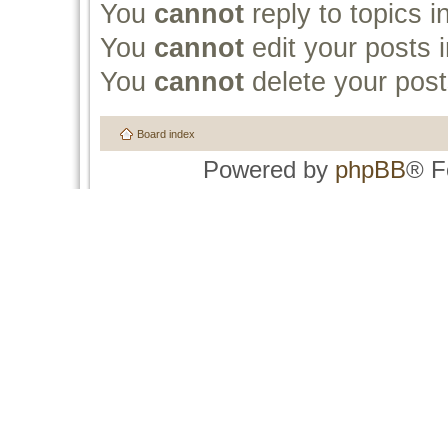
You
cannot
reply to topics i
You
cannot
edit your posts i
You
cannot
delete your post
Board index
Powered by
phpBB
® F