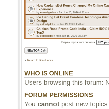
How CaptainsBet Kenya Changed My Online Ca
Experience
by
esterdigitalsa
» Sat Jun 20, 2026 4:31 am
Ice Fishing Bet Brasil Combina Tecnologia Ava
Design
by
esterdigital
» Fri Jun 19, 2026 4:20 am
Chicken Road Promo Code India – Claim 500%
TopX
by
esterdigital
» Mon Jun 15, 2026 9:33 am
Display topics from previous:
Post a new topic
Return to Board index
WHO IS ONLINE
Users browsing this forum: 
FORUM PERMISSIONS
You
cannot
post new topics 