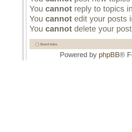
You
cannot
reply to topics i
You
cannot
edit your posts i
You
cannot
delete your post
Board index
Powered by
phpBB
® F