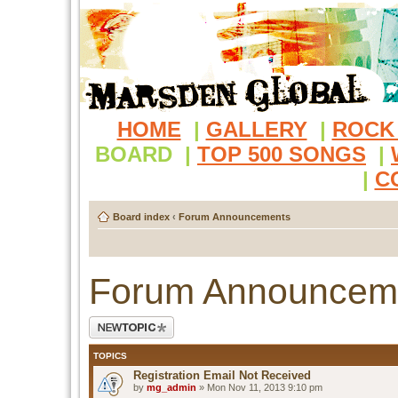
HOME
|
GALLERY
|
ROCK
BOARD
|
TOP 500 SONGS
|
|
C
Board index
‹
Forum Announcements
Forum Announcem
Post a new topic
TOPICS
Registration Email Not Received
by
mg_admin
» Mon Nov 11, 2013 9:10 pm