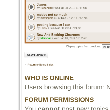
James
by
Beachgirl
» Wed Jul 08, 2015 11:48 am
mebbe not so much
by
ninefingers
» Sat Dec 27, 2014 9:52 pm
posting because I can
by
Lola5
» Sun Mar 30, 2014 9:19 pm
New And Exciting Chatroom
by
Marsbar
» Wed Jan 01, 2014 10:52 am
Display topics from previous:
Post a new topic
Return to Board index
WHO IS ONLINE
Users browsing this forum: 
FORUM PERMISSIONS
You
cannot
post new topics 