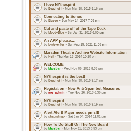
I love NYthespirit
by
Beachgirl
» Mon Mar 30, 2015 9:16 am
Connecting to Sonos
by
Bigzee
» Sun May 14, 2017 7:05 pm
Cut and paste off of the Tape Deck
by
MoodyBlue
» Sat Jan 31, 2015 6:00 pm
An APP please....
by
lowlevelflier
» Sun Aug 15, 2021 11:08 pm
Marsden Theatre Archive Website Information
by
Neil
» Thu Mar 13, 2014 10:20 pm
WELCOME
by
Marsbar
» Wed Nov 06, 2013 8:38 pm
NYthespirit is the best!
by
Beachgirl
» Mon Mar 30, 2015 9:17 am
Registation - New Anti-Spambot Measures
by
mg_admin
» Tue Nov 26, 2013 6:36 pm
NYthespirit
by
Beachgirl
» Mon Mar 30, 2015 9:19 am
Alert!Alert! Major needs pms!!!
by
shaundingo
» Sat Jan 04, 2014 11:01 pm
How To Do Stuff On The New Board
by
Marsbar
» Mon Nov 11, 2013 6:53 pm