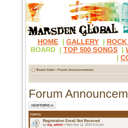
HOME
|
GALLERY
|
ROCK
BOARD
|
TOP 500 SONGS
|
|
C
Board index
‹
Forum Announcements
Forum Announcem
Post a new topic
TOPICS
Registration Email Not Received
by
mg_admin
» Mon Nov 11, 2013 9:10 pm