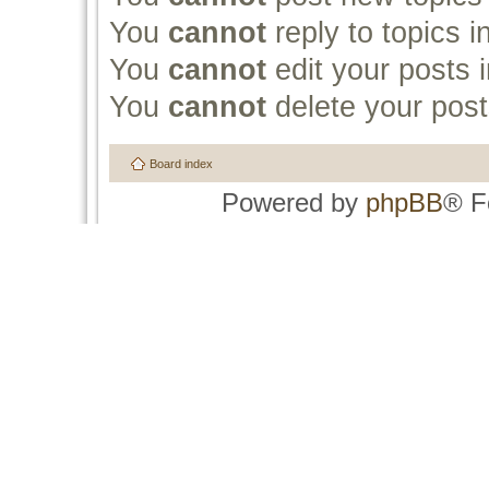
You
cannot
reply to topics i
You
cannot
edit your posts i
You
cannot
delete your post
Board index
Powered by
phpBB
® F