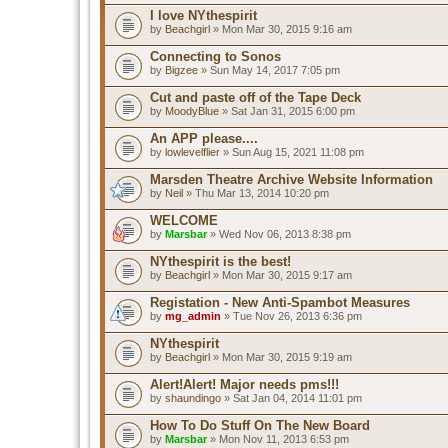
I love NYthespirit
by
Beachgirl
» Mon Mar 30, 2015 9:16 am
Connecting to Sonos
by
Bigzee
» Sun May 14, 2017 7:05 pm
Cut and paste off of the Tape Deck
by
MoodyBlue
» Sat Jan 31, 2015 6:00 pm
An APP please....
by
lowlevelflier
» Sun Aug 15, 2021 11:08 pm
Marsden Theatre Archive Website Information
by
Neil
» Thu Mar 13, 2014 10:20 pm
WELCOME
by
Marsbar
» Wed Nov 06, 2013 8:38 pm
NYthespirit is the best!
by
Beachgirl
» Mon Mar 30, 2015 9:17 am
Registation - New Anti-Spambot Measures
by
mg_admin
» Tue Nov 26, 2013 6:36 pm
NYthespirit
by
Beachgirl
» Mon Mar 30, 2015 9:19 am
Alert!Alert! Major needs pms!!!
by
shaundingo
» Sat Jan 04, 2014 11:01 pm
How To Do Stuff On The New Board
by
Marsbar
» Mon Nov 11, 2013 6:53 pm