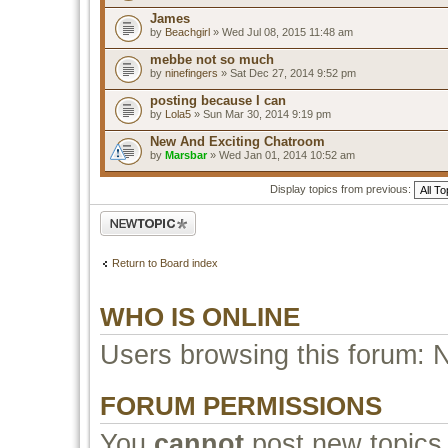
James
by
Beachgirl
» Wed Jul 08, 2015 11:48 am
mebbe not so much
by
ninefingers
» Sat Dec 27, 2014 9:52 pm
posting because I can
by
Lola5
» Sun Mar 30, 2014 9:19 pm
New And Exciting Chatroom
by
Marsbar
» Wed Jan 01, 2014 10:52 am
Display topics from previous:
Post a new topic
Return to Board index
WHO IS ONLINE
Users browsing this forum: 
FORUM PERMISSIONS
You
cannot
post new topics 