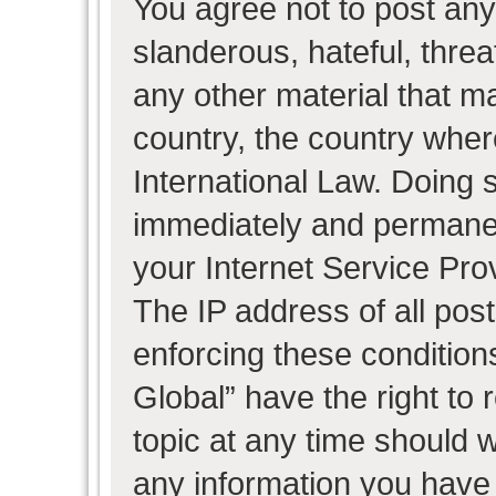
You agree not to post any
slanderous, hateful, threa
any other material that ma
country, the country wher
International Law. Doing 
immediately and permanent
your Internet Service Pro
The IP address of all post
enforcing these condition
Global” have the right to
topic at any time should w
any information you have 