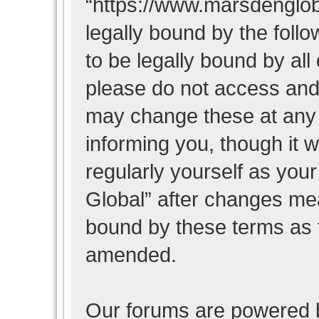
“https://www.marsdenglob
legally bound by the follo
to be legally bound by all
please do not access and
may change these at any t
informing you, though it w
regularly yourself as you
Global” after changes mea
bound by these terms as 
amended.
Our forums are powered b