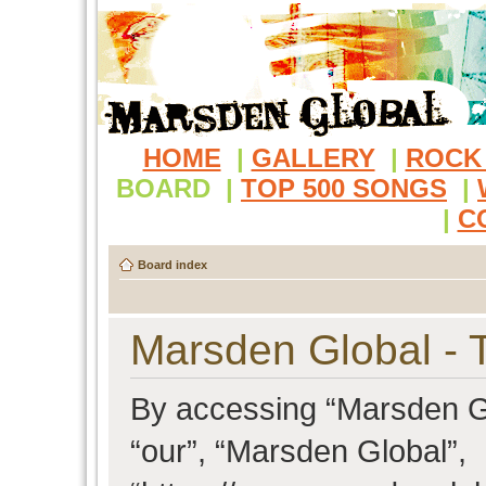
HOME
|
GALLERY
|
ROCK
BOARD
|
TOP 500 SONGS
|
|
C
Board index
Marsden Global - 
By accessing “Marsden Glo
“our”, “Marsden Global”,