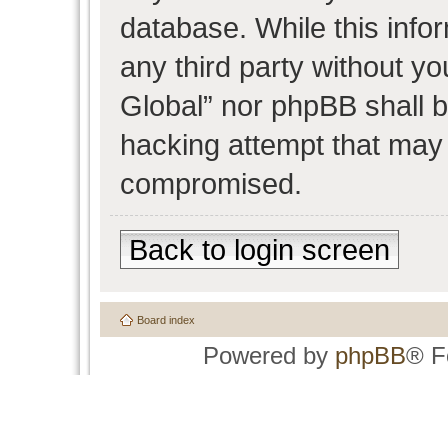
database. While this infor
any third party without y
Global” nor phpBB shall b
hacking attempt that may 
compromised.
Back to login screen
Board index
Powered by
phpBB
® F