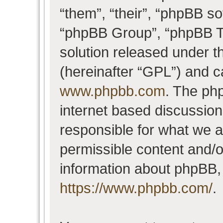
“them”, “their”, “phpBB 
“phpBB Group”, “phpBB Te
solution released under t
(hereinafter “GPL”) and 
www.phpbb.com
. The php
internet based discussio
responsible for what we a
permissible content and/o
information about phpBB,
https://www.phpbb.com/
.