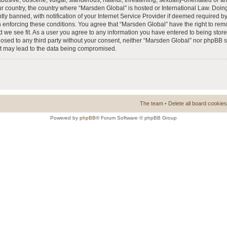
busive, obscene, vulgar, slanderous, hateful, threatening, sexually-orientated or a
our country, the country where “Marsden Global” is hosted or International Law. Doi
 banned, with notification of your Internet Service Provider if deemed required by 
n enforcing these conditions. You agree that “Marsden Global” have the right to rem
d we see fit. As a user you agree to any information you have entered to being store
closed to any third party without your consent, neither “Marsden Global” nor phpBB 
at may lead to the data being compromised.
The team
•
Delete all board cookies
Powered by
phpBB
® Forum Software © phpBB Group