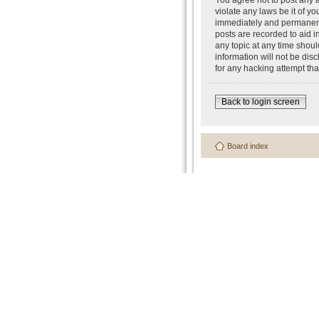
You agree not to post any a
violate any laws be it of y
immediately and permanently
posts are recorded to aid i
any topic at any time shoul
information will not be dis
for any hacking attempt th
Back to login screen
Board index