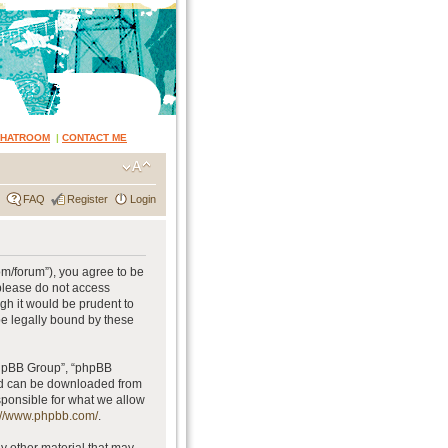
CHATROOM
|
CONTACT ME
FAQ
Register
Login
om/forum”), you agree to be
 please do not access
gh it would be prudent to
be legally bound by these
phpBB Group”, “phpBB
and can be downloaded from
sponsible for what we allow
://www.phpbb.com/
.