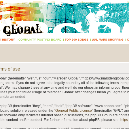
K HISTORY
|
COMMUNITY POSTING BOARD
|
TOP 500 SONGS
|
WAL-MARS SHOPPING
|
rms of use
al” (hereinafter “we”, “us”, “our”, “Marsden Global”, “https://www.marsdenglobal.c
ing terms. If you do not agree to be legally bound by all of the following terms then
”. We may change these at any time and we’ll do our utmost in informing you, thou
self as your continued usage of “Marsden Global” after changes mean you agree to 
 and/or amended.
phpBB (hereinafter “they”, “them”, “their”, “phpBB software”, “www.phpbb.com”, “
 board solution released under the “
General Public License
” (hereinafter “GPL”) 
B software only facilitates internet based discussions, the phpBB Group are not re
ible content and/or conduct. For further information about phpBB, please see:
https