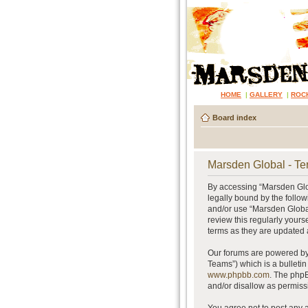
HOME
|
GALLERY
|
ROC
Board index
Marsden Global - Te
By accessing “Marsden Glob
legally bound by the follow
and/or use “Marsden Global
review this regularly your
terms as they are updated
Our forums are powered by 
Teams”) which is a bulletin
www.phpbb.com
. The phpB
and/or disallow as permiss