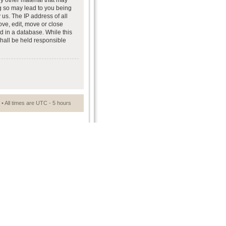
ny other material that may
ng so may lead to you being
us. The IP address of all
ove, edit, move or close
d in a database. While this
shall be held responsible
• All times are UTC - 5 hours