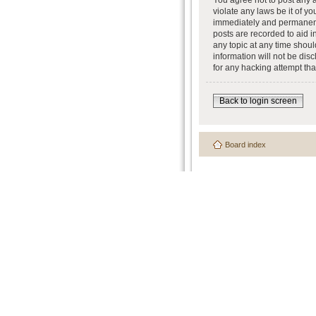
You agree not to post any a
violate any laws be it of y
immediately and permanently
posts are recorded to aid i
any topic at any time shoul
information will not be dis
for any hacking attempt th
Back to login screen
Board index