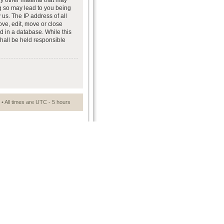
ny other material that may
ng so may lead to you being
us. The IP address of all
ove, edit, move or close
d in a database. While this
shall be held responsible
• All times are UTC - 5 hours