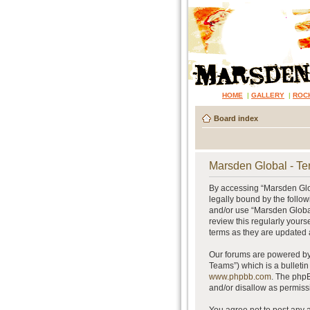
HOME
|
GALLERY
|
ROC
Board index
Marsden Global - Te
By accessing “Marsden Glob
legally bound by the follow
and/or use “Marsden Global
review this regularly your
terms as they are updated
Our forums are powered by 
Teams”) which is a bulletin
www.phpbb.com
. The phpB
and/or disallow as permiss