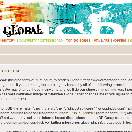
K HISTORY
|
COMMUNITY POSTING BOARD
|
TOP 500 SONGS
|
WAL-MARS SHOPPING
|
rms of use
al” (hereinafter “we”, “us”, “our”, “Marsden Global”, “https://www.marsdenglobal.c
ing terms. If you do not agree to be legally bound by all of the following terms then
”. We may change these at any time and we’ll do our utmost in informing you, thou
self as your continued usage of “Marsden Global” after changes mean you agree to 
 and/or amended.
phpBB (hereinafter “they”, “them”, “their”, “phpBB software”, “www.phpbb.com”, “
 board solution released under the “
General Public License
” (hereinafter “GPL”) 
B software only facilitates internet based discussions, the phpBB Group are not re
ible content and/or conduct. For further information about phpBB, please see:
https