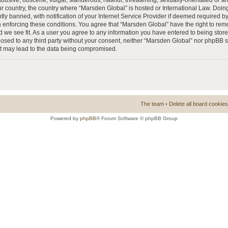
busive, obscene, vulgar, slanderous, hateful, threatening, sexually-orientated or a
our country, the country where “Marsden Global” is hosted or International Law. Doi
 banned, with notification of your Internet Service Provider if deemed required by 
n enforcing these conditions. You agree that “Marsden Global” have the right to rem
d we see fit. As a user you agree to any information you have entered to being store
closed to any third party without your consent, neither “Marsden Global” nor phpBB 
at may lead to the data being compromised.
The team
•
Delete all board cookies
Powered by
phpBB
® Forum Software © phpBB Group