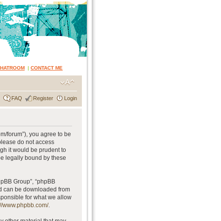
CHATROOM
|
CONTACT ME
FAQ
Register
Login
om/forum”), you agree to be
 please do not access
gh it would be prudent to
be legally bound by these
phpBB Group”, “phpBB
and can be downloaded from
sponsible for what we allow
://www.phpbb.com/
.