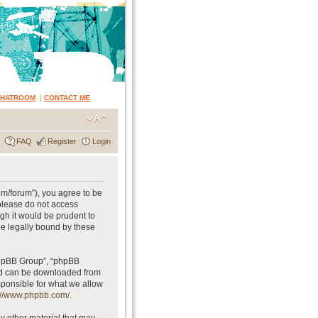
CHATROOM
|
CONTACT ME
FAQ
Register
Login
om/forum”), you agree to be
 please do not access
gh it would be prudent to
be legally bound by these
phpBB Group”, “phpBB
and can be downloaded from
sponsible for what we allow
://www.phpbb.com/
.