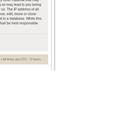
ny other material that may
ng so may lead to you being
us. The IP address of all
ove, edit, move or close
d in a database. While this
shall be held responsible
• All times are UTC - 5 hours