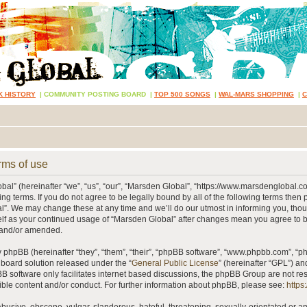
K HISTORY
|
COMMUNITY POSTING BOARD
|
TOP 500 SONGS
|
WAL-MARS SHOPPING
|
rms of use
al” (hereinafter “we”, “us”, “our”, “Marsden Global”, “https://www.marsdenglobal.c
ing terms. If you do not agree to be legally bound by all of the following terms then
”. We may change these at any time and we’ll do our utmost in informing you, thou
self as your continued usage of “Marsden Global” after changes mean you agree to 
 and/or amended.
phpBB (hereinafter “they”, “them”, “their”, “phpBB software”, “www.phpbb.com”, “
 board solution released under the “
General Public License
” (hereinafter “GPL”) 
B software only facilitates internet based discussions, the phpBB Group are not re
ible content and/or conduct. For further information about phpBB, please see:
https