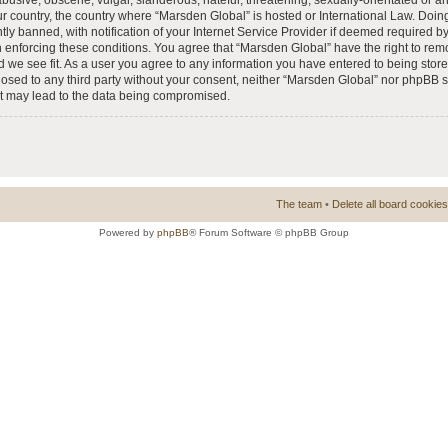
busive, obscene, vulgar, slanderous, hateful, threatening, sexually-orientated or a
our country, the country where “Marsden Global” is hosted or International Law. Doi
 banned, with notification of your Internet Service Provider if deemed required by 
n enforcing these conditions. You agree that “Marsden Global” have the right to rem
d we see fit. As a user you agree to any information you have entered to being store
closed to any third party without your consent, neither “Marsden Global” nor phpBB 
at may lead to the data being compromised.
The team
•
Delete all board cookies
Powered by
phpBB
® Forum Software © phpBB Group