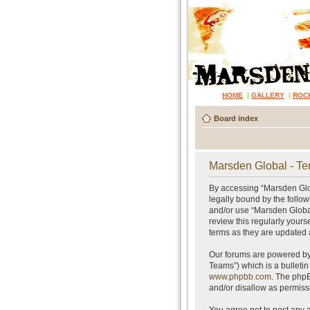
HOME
|
GALLERY
|
ROC
Board index
Marsden Global - Te
By accessing “Marsden Glob
legally bound by the follow
and/or use “Marsden Global
review this regularly your
terms as they are updated
Our forums are powered by 
Teams”) which is a bulletin
www.phpbb.com
. The phpB
and/or disallow as permiss