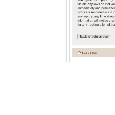
You agree not to post any a
violate any laws be it of y
immediately and permanently
posts are recorded to aid i
any topic at any time shoul
information will not be dis
for any hacking attempt th
Back to login screen
Board index