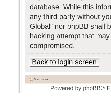
database. While this infor
any third party without y
Global” nor phpBB shall b
hacking attempt that may 
compromised.
Back to login screen
Board index
Powered by
phpBB
® F