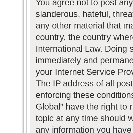
You agree not to post any
slanderous, hateful, threa
any other material that ma
country, the country wher
International Law. Doing 
immediately and permanent
your Internet Service Pro
The IP address of all post
enforcing these condition
Global” have the right to
topic at any time should w
any information you have 