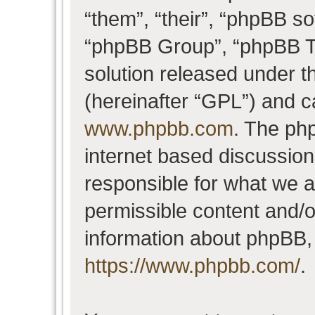
“them”, “their”, “phpBB 
“phpBB Group”, “phpBB Te
solution released under t
(hereinafter “GPL”) and 
www.phpbb.com
. The php
internet based discussio
responsible for what we a
permissible content and/o
information about phpBB,
https://www.phpbb.com/
.