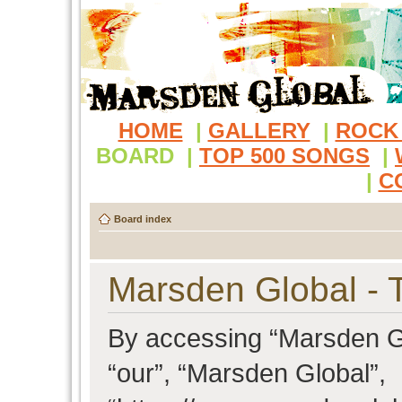
HOME
|
GALLERY
|
ROCK
BOARD
|
TOP 500 SONGS
|
|
C
Board index
Marsden Global - 
By accessing “Marsden Glo
“our”, “Marsden Global”,