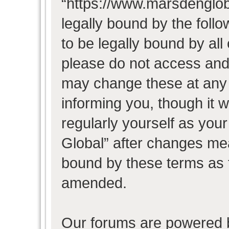
“https://www.marsdenglob
legally bound by the follo
to be legally bound by all
please do not access and
may change these at any t
informing you, though it w
regularly yourself as you
Global” after changes mea
bound by these terms as 
amended.
Our forums are powered b