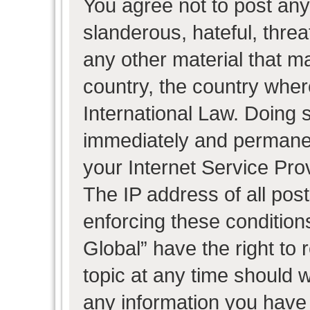
You agree not to post any
slanderous, hateful, threa
any other material that ma
country, the country wher
International Law. Doing 
immediately and permanent
your Internet Service Pro
The IP address of all post
enforcing these condition
Global” have the right to
topic at any time should w
any information you have 