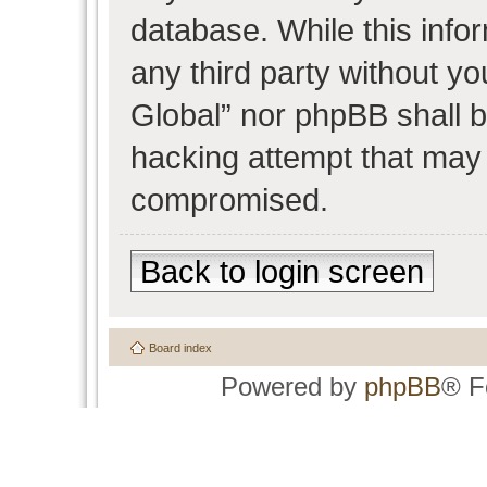
database. While this infor
any third party without y
Global” nor phpBB shall b
hacking attempt that may 
compromised.
Back to login screen
Board index
Powered by
phpBB
® F