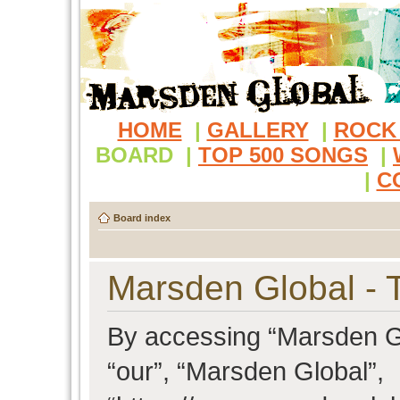
HOME
|
GALLERY
|
ROCK
BOARD
|
TOP 500 SONGS
|
|
C
Board index
Marsden Global - 
By accessing “Marsden Glo
“our”, “Marsden Global”,