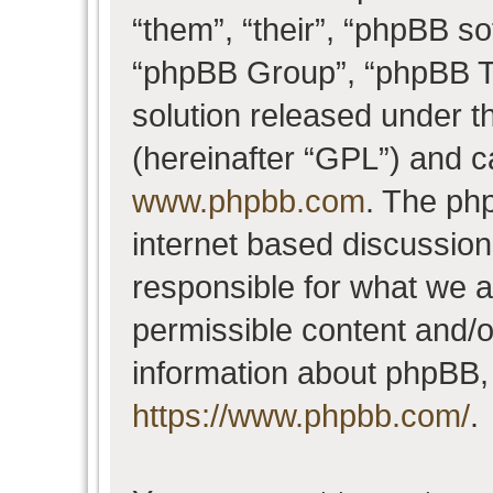
“them”, “their”, “phpBB 
“phpBB Group”, “phpBB Te
solution released under t
(hereinafter “GPL”) and 
www.phpbb.com
. The php
internet based discussio
responsible for what we a
permissible content and/o
information about phpBB,
https://www.phpbb.com/
.