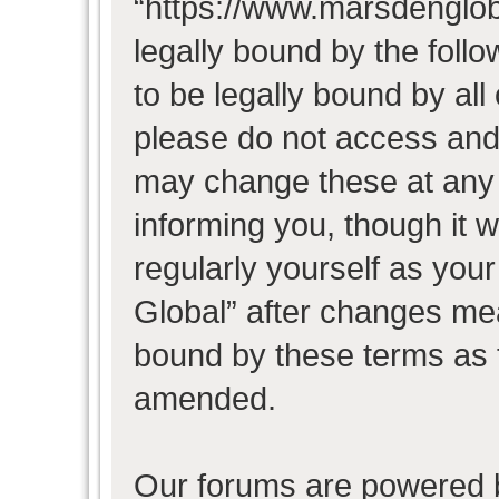
“https://www.marsdenglob
legally bound by the follo
to be legally bound by all
please do not access and
may change these at any t
informing you, though it w
regularly yourself as you
Global” after changes mea
bound by these terms as 
amended.
Our forums are powered b