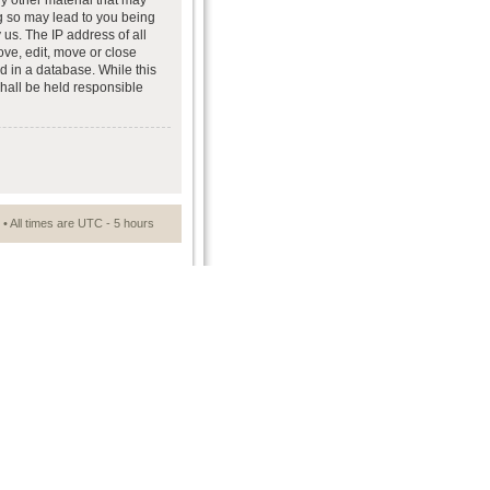
ny other material that may
ng so may lead to you being
us. The IP address of all
ove, edit, move or close
d in a database. While this
shall be held responsible
• All times are UTC - 5 hours