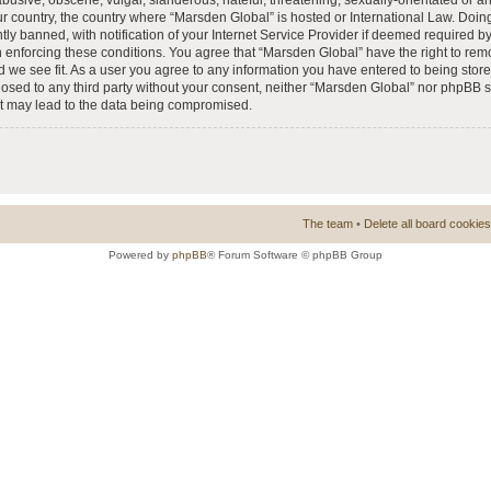
busive, obscene, vulgar, slanderous, hateful, threatening, sexually-orientated or a
our country, the country where “Marsden Global” is hosted or International Law. Doi
 banned, with notification of your Internet Service Provider if deemed required by 
n enforcing these conditions. You agree that “Marsden Global” have the right to rem
d we see fit. As a user you agree to any information you have entered to being store
closed to any third party without your consent, neither “Marsden Global” nor phpBB 
at may lead to the data being compromised.
The team
•
Delete all board cookies
Powered by
phpBB
® Forum Software © phpBB Group