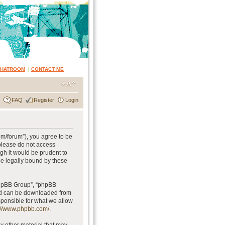
CHATROOM
|
CONTACT ME
FAQ
Register
Login
om/forum”), you agree to be
 please do not access
gh it would be prudent to
be legally bound by these
phpBB Group”, “phpBB
and can be downloaded from
sponsible for what we allow
://www.phpbb.com/
.