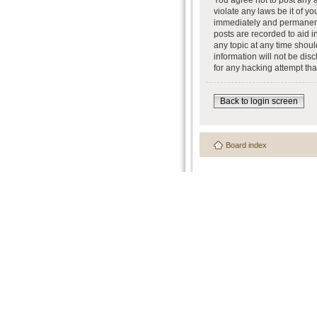
You agree not to post any a
violate any laws be it of y
immediately and permanently
posts are recorded to aid i
any topic at any time shoul
information will not be dis
for any hacking attempt th
Back to login screen
Board index