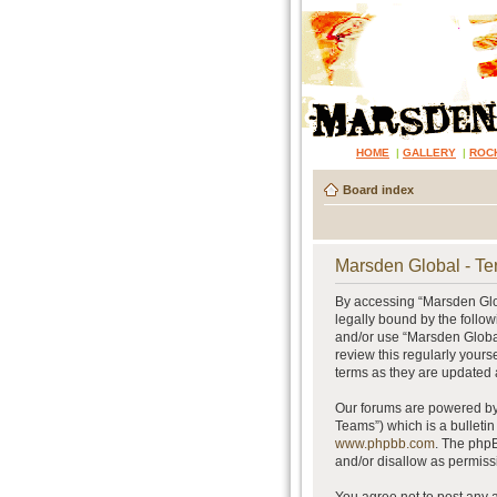
HOME
|
GALLERY
|
ROC
Board index
Marsden Global - Te
By accessing “Marsden Glob
legally bound by the follow
and/or use “Marsden Global
review this regularly your
terms as they are updated
Our forums are powered by 
Teams”) which is a bulletin
www.phpbb.com
. The phpB
and/or disallow as permiss