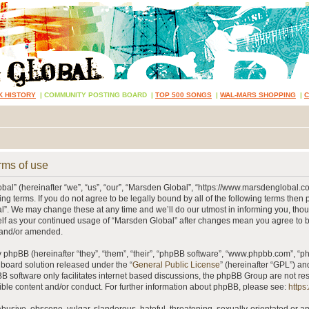
K HISTORY
|
COMMUNITY POSTING BOARD
|
TOP 500 SONGS
|
WAL-MARS SHOPPING
|
rms of use
al” (hereinafter “we”, “us”, “our”, “Marsden Global”, “https://www.marsdenglobal.c
ing terms. If you do not agree to be legally bound by all of the following terms then
”. We may change these at any time and we’ll do our utmost in informing you, thou
self as your continued usage of “Marsden Global” after changes mean you agree to 
 and/or amended.
phpBB (hereinafter “they”, “them”, “their”, “phpBB software”, “www.phpbb.com”, “
 board solution released under the “
General Public License
” (hereinafter “GPL”) 
B software only facilitates internet based discussions, the phpBB Group are not re
ible content and/or conduct. For further information about phpBB, please see:
https