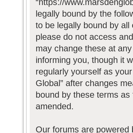
“https://www.marsdenglob
legally bound by the follo
to be legally bound by all
please do not access and
may change these at any t
informing you, though it w
regularly yourself as you
Global” after changes mea
bound by these terms as 
amended.
Our forums are powered b