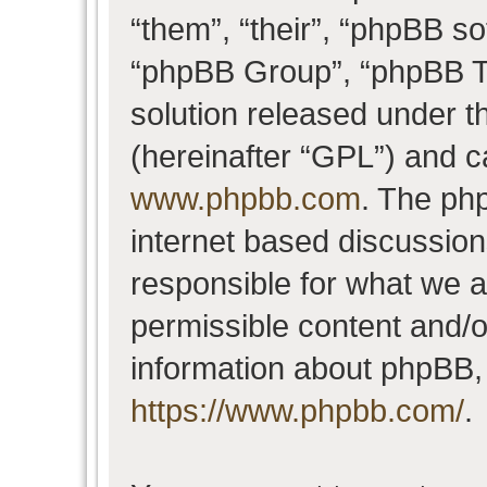
“them”, “their”, “phpBB 
“phpBB Group”, “phpBB Te
solution released under t
(hereinafter “GPL”) and 
www.phpbb.com
. The php
internet based discussio
responsible for what we a
permissible content and/o
information about phpBB,
https://www.phpbb.com/
.