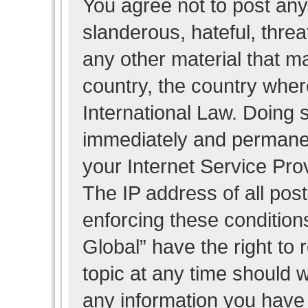
You agree not to post any
slanderous, hateful, threa
any other material that ma
country, the country wher
International Law. Doing 
immediately and permanent
your Internet Service Pro
The IP address of all post
enforcing these condition
Global” have the right to
topic at any time should w
any information you have 