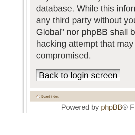
database. While this infor
any third party without y
Global” nor phpBB shall b
hacking attempt that may 
compromised.
Back to login screen
Board index
Powered by
phpBB
® F