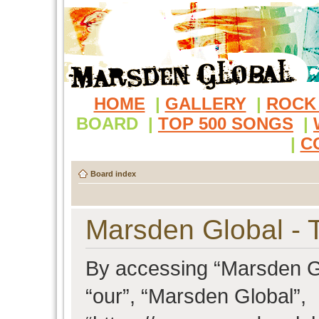
HOME
|
GALLERY
|
ROCK
BOARD
|
TOP 500 SONGS
|
|
C
Board index
Marsden Global - 
By accessing “Marsden Glo
“our”, “Marsden Global”,