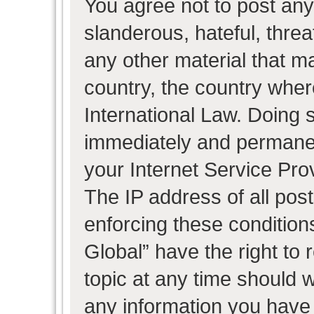
You agree not to post any
slanderous, hateful, threa
any other material that ma
country, the country wher
International Law. Doing 
immediately and permanent
your Internet Service Pro
The IP address of all post
enforcing these condition
Global” have the right to
topic at any time should w
any information you have 