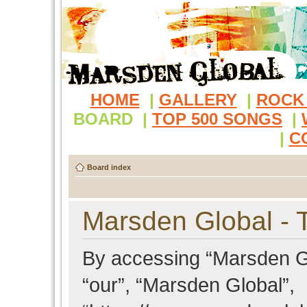
HOME
|
GALLERY
|
ROCK
BOARD
|
TOP 500 SONGS
|
|
C
Board index
Marsden Global - 
By accessing “Marsden Glo
“our”, “Marsden Global”,