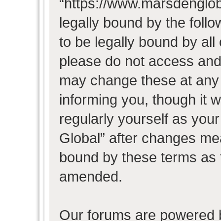
“https://www.marsdenglob
legally bound by the follo
to be legally bound by all
please do not access and
may change these at any t
informing you, though it w
regularly yourself as you
Global” after changes mea
bound by these terms as 
amended.
Our forums are powered b