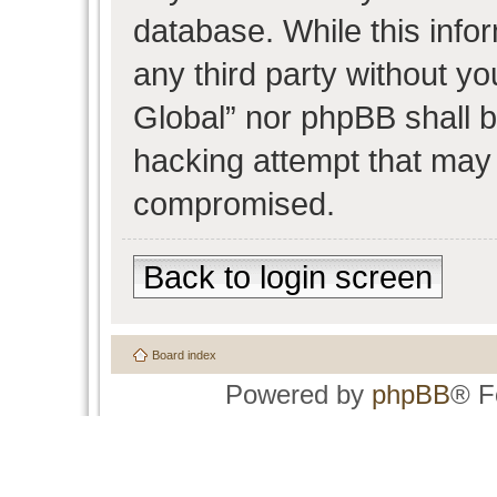
database. While this infor
any third party without y
Global” nor phpBB shall b
hacking attempt that may 
compromised.
Back to login screen
Board index
Powered by
phpBB
® F