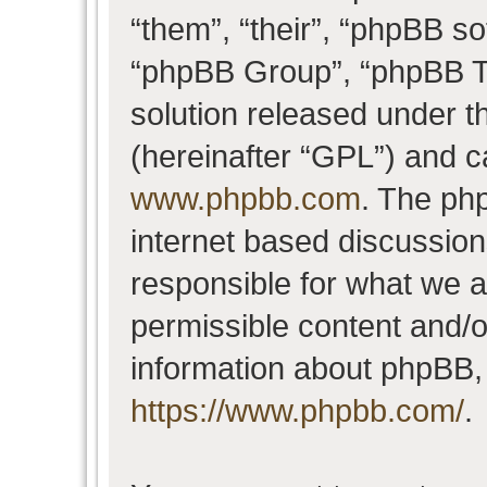
“them”, “their”, “phpBB 
“phpBB Group”, “phpBB Te
solution released under t
(hereinafter “GPL”) and 
www.phpbb.com
. The php
internet based discussio
responsible for what we a
permissible content and/o
information about phpBB,
https://www.phpbb.com/
.