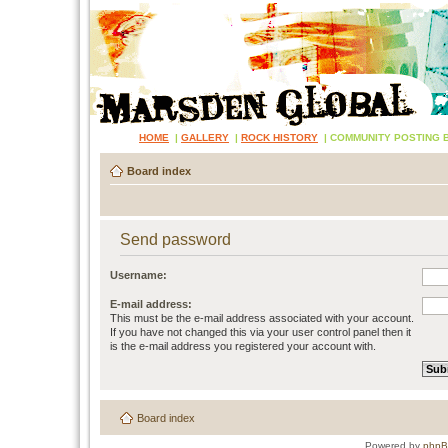
HOME
|
GALLERY
|
ROCK HISTORY
|
COMMUNITY POSTING 
Board index
Send password
Username:
E-mail address:
This must be the e-mail address associated with your account.
If you have not changed this via your user control panel then it
is the e-mail address you registered your account with.
Board index
Powered by
php