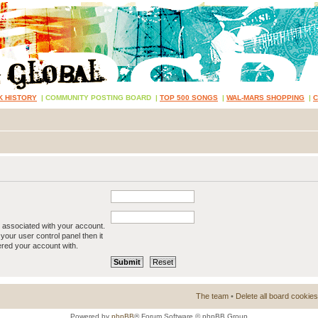
K HISTORY
|
COMMUNITY POSTING BOARD
|
TOP 500 SONGS
|
WAL-MARS SHOPPING
|
 associated with your account.
your user control panel then it
ered your account with.
The team
•
Delete all board cookies
Powered by
phpBB
® Forum Software © phpBB Group