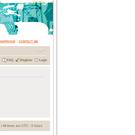
CHATROOM
|
CONTACT ME
FAQ
Register
Login
• All times are UTC - 5 hours