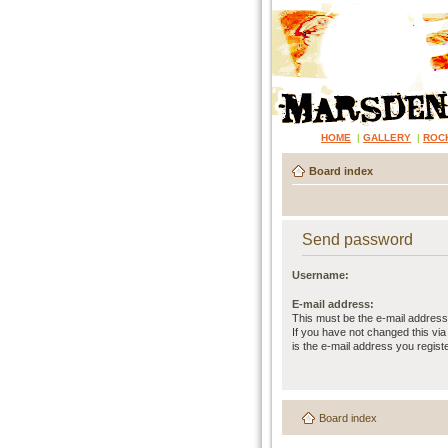
HOME
|
GALLERY
|
ROC
Board index
Send password
Username:
E-mail address:
This must be the e-mail address
If you have not changed this via 
is the e-mail address you regist
Board index