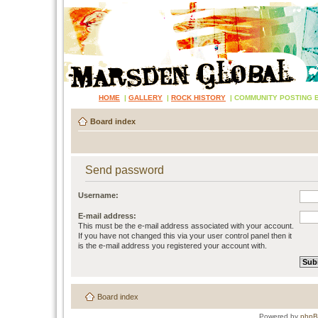
HOME
|
GALLERY
|
ROCK HISTORY
|
COMMUNITY POSTING 
Board index
Send password
Username:
E-mail address:
This must be the e-mail address associated with your account.
If you have not changed this via your user control panel then it
is the e-mail address you registered your account with.
Board index
Powered by
php