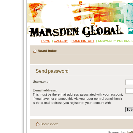
HOME
|
GALLERY
|
ROCK HISTORY
|
COMMUNITY POSTING 
Board index
Send password
Username:
E-mail address:
This must be the e-mail address associated with your account.
If you have not changed this via your user control panel then it
is the e-mail address you registered your account with.
Board index
Powered by
php