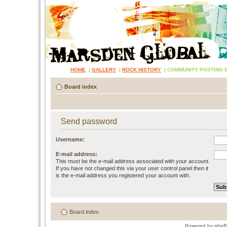
HOME
|
GALLERY
|
ROCK HISTORY
|
COMMUNITY POSTING 
Board index
Send password
Username:
E-mail address:
This must be the e-mail address associated with your account.
If you have not changed this via your user control panel then it
is the e-mail address you registered your account with.
Board index
Powered by
php