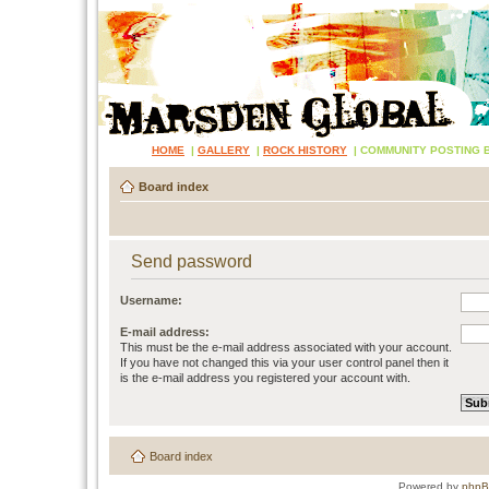
HOME
|
GALLERY
|
ROCK HISTORY
|
COMMUNITY POSTING 
Board index
Send password
Username:
E-mail address:
This must be the e-mail address associated with your account.
If you have not changed this via your user control panel then it
is the e-mail address you registered your account with.
Board index
Powered by
php