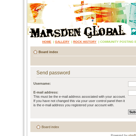
HOME
|
GALLERY
|
ROCK HISTORY
|
COMMUNITY POSTING 
Board index
Send password
Username:
E-mail address:
This must be the e-mail address associated with your account.
If you have not changed this via your user control panel then it
is the e-mail address you registered your account with.
Board index
Powered by
php