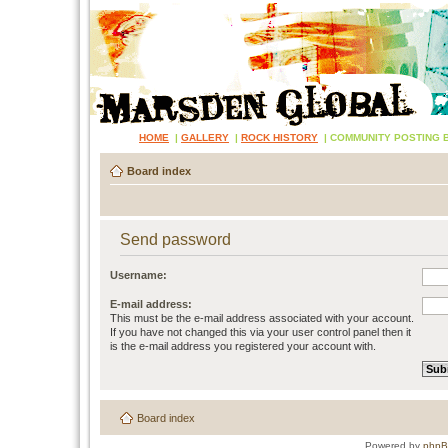
HOME
|
GALLERY
|
ROCK HISTORY
|
COMMUNITY POSTING 
Board index
Send password
Username:
E-mail address:
This must be the e-mail address associated with your account.
If you have not changed this via your user control panel then it
is the e-mail address you registered your account with.
Board index
Powered by
php