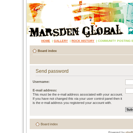
HOME
|
GALLERY
|
ROCK HISTORY
|
COMMUNITY POSTING 
Board index
Send password
Username:
E-mail address:
This must be the e-mail address associated with your account.
If you have not changed this via your user control panel then it
is the e-mail address you registered your account with.
Board index
Powered by
php