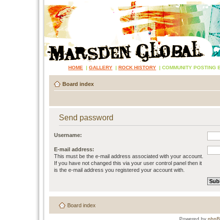
HOME
|
GALLERY
|
ROCK HISTORY
|
COMMUNITY POSTING 
Board index
Send password
Username:
E-mail address:
This must be the e-mail address associated with your account.
If you have not changed this via your user control panel then it
is the e-mail address you registered your account with.
Board index
Powered by
php