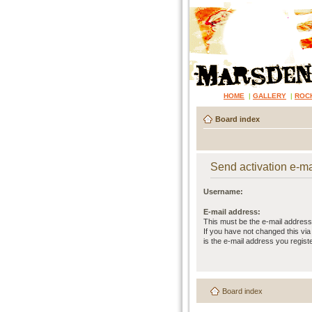
HOME
|
GALLERY
|
ROC
Board index
Send activation e-ma
Username:
E-mail address:
This must be the e-mail address
If you have not changed this via 
is the e-mail address you regist
Board index