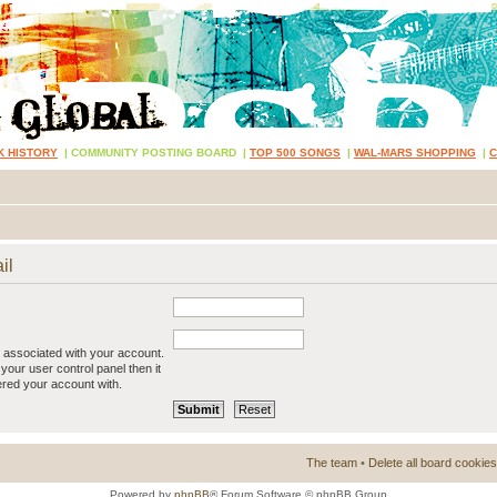
K HISTORY
|
COMMUNITY POSTING BOARD
|
TOP 500 SONGS
|
WAL-MARS SHOPPING
|
il
 associated with your account.
your user control panel then it
ered your account with.
The team
•
Delete all board cookies
Powered by
phpBB
® Forum Software © phpBB Group