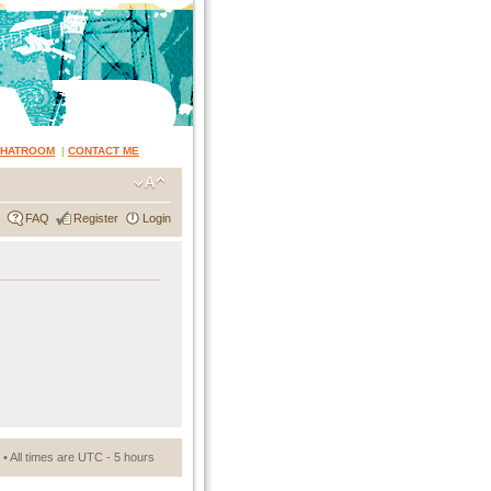
CHATROOM
|
CONTACT ME
FAQ
Register
Login
• All times are UTC - 5 hours