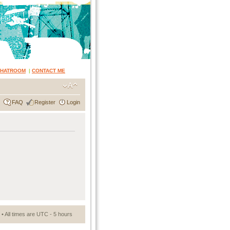
CHATROOM
|
CONTACT ME
FAQ
Register
Login
• All times are UTC - 5 hours