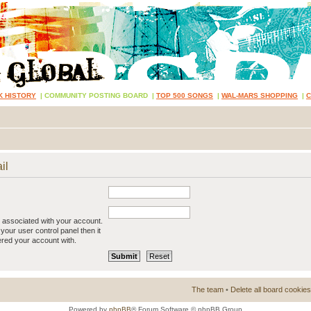
K HISTORY
|
COMMUNITY POSTING BOARD
|
TOP 500 SONGS
|
WAL-MARS SHOPPING
|
il
 associated with your account.
your user control panel then it
ered your account with.
The team
•
Delete all board cookies
Powered by
phpBB
® Forum Software © phpBB Group