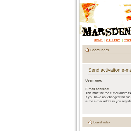
HOME
|
GALLERY
|
ROC
Board index
Send activation e-ma
Username:
E-mail address:
This must be the e-mail address
If you have not changed this via 
is the e-mail address you regist
Board index