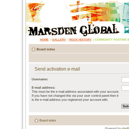
HOME
|
GALLERY
|
ROCK HISTORY
|
COMMUNITY POSTING 
Board index
Send activation e-mail
Username:
E-mail address:
This must be the e-mail address associated with your account.
If you have not changed this via your user control panel then it
is the e-mail address you registered your account with.
Board index
Powered by
php