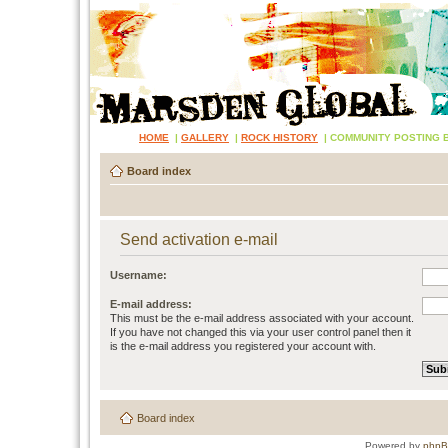
HOME
|
GALLERY
|
ROCK HISTORY
|
COMMUNITY POSTING 
Board index
Send activation e-mail
Username:
E-mail address:
This must be the e-mail address associated with your account.
If you have not changed this via your user control panel then it
is the e-mail address you registered your account with.
Board index
Powered by
php