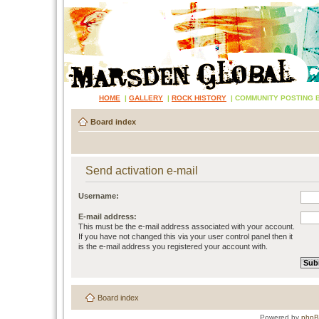
HOME
|
GALLERY
|
ROCK HISTORY
|
COMMUNITY POSTING 
Board index
Send activation e-mail
Username:
E-mail address:
This must be the e-mail address associated with your account.
If you have not changed this via your user control panel then it
is the e-mail address you registered your account with.
Board index
Powered by
php