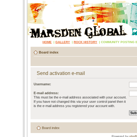
HOME
|
GALLERY
|
ROCK HISTORY
|
COMMUNITY POSTING 
Board index
Send activation e-mail
Username:
E-mail address:
This must be the e-mail address associated with your account.
If you have not changed this via your user control panel then it
is the e-mail address you registered your account with.
Board index
Powered by
php