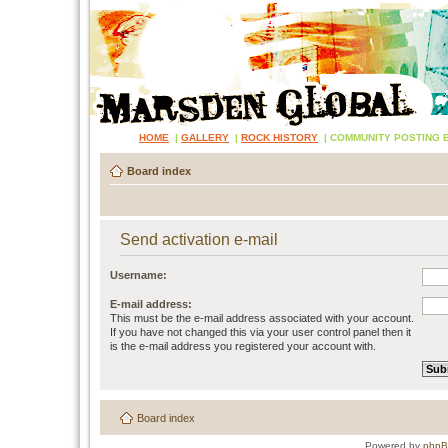
HOME
|
GALLERY
|
ROCK HISTORY
|
COMMUNITY POSTING 
Board index
Send activation e-mail
Username:
E-mail address:
This must be the e-mail address associated with your account.
If you have not changed this via your user control panel then it
is the e-mail address you registered your account with.
Board index
Powered by
php