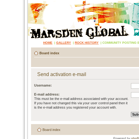
HOME
|
GALLERY
|
ROCK HISTORY
|
COMMUNITY POSTING 
Board index
Send activation e-mail
Username:
E-mail address:
This must be the e-mail address associated with your account.
If you have not changed this via your user control panel then it
is the e-mail address you registered your account with.
Board index
Powered by
php