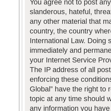
You agree not to post any
slanderous, hateful, threa
any other material that ma
country, the country wher
International Law. Doing 
immediately and permanent
your Internet Service Pro
The IP address of all post
enforcing these condition
Global” have the right to
topic at any time should w
any information you have 