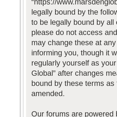
“https://www.marsdenglob
legally bound by the follo
to be legally bound by all
please do not access and
may change these at any t
informing you, though it w
regularly yourself as you
Global” after changes mea
bound by these terms as 
amended.
Our forums are powered b