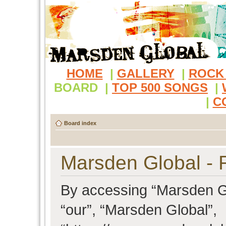
HOME
|
GALLERY
|
ROCK
BOARD
|
TOP 500 SONGS
|
|
C
Board index
Marsden Global - R
By accessing “Marsden Glo
“our”, “Marsden Global”,