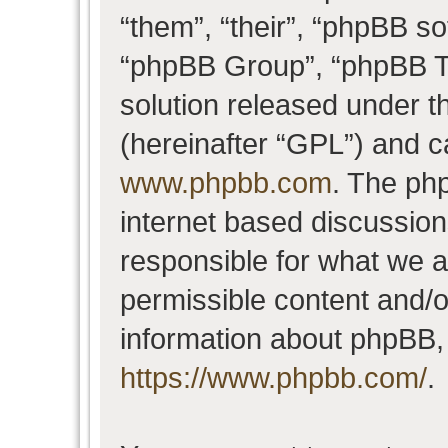
“them”, “their”, “phpBB 
“phpBB Group”, “phpBB Te
solution released under t
(hereinafter “GPL”) and 
www.phpbb.com
. The php
internet based discussio
responsible for what we a
permissible content and/o
information about phpBB,
https://www.phpbb.com/
.