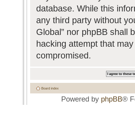
database. While this infor
any third party without y
Global” nor phpBB shall b
hacking attempt that may 
compromised.
Board index
Powered by
phpBB
® F