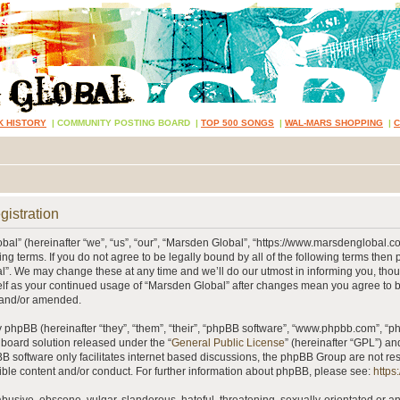
K HISTORY
|
COMMUNITY POSTING BOARD
|
TOP 500 SONGS
|
WAL-MARS SHOPPING
|
gistration
al” (hereinafter “we”, “us”, “our”, “Marsden Global”, “https://www.marsdenglobal.c
ing terms. If you do not agree to be legally bound by all of the following terms then
”. We may change these at any time and we’ll do our utmost in informing you, thou
self as your continued usage of “Marsden Global” after changes mean you agree to 
 and/or amended.
phpBB (hereinafter “they”, “them”, “their”, “phpBB software”, “www.phpbb.com”, “
 board solution released under the “
General Public License
” (hereinafter “GPL”) 
B software only facilitates internet based discussions, the phpBB Group are not re
ible content and/or conduct. For further information about phpBB, please see:
https