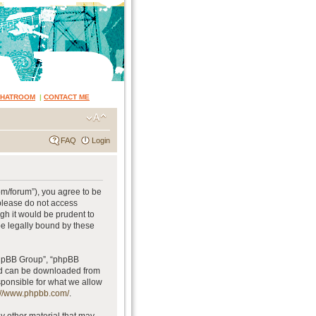
CHATROOM
|
CONTACT ME
FAQ
Login
om/forum”), you agree to be
 please do not access
gh it would be prudent to
be legally bound by these
phpBB Group”, “phpBB
and can be downloaded from
sponsible for what we allow
://www.phpbb.com/
.