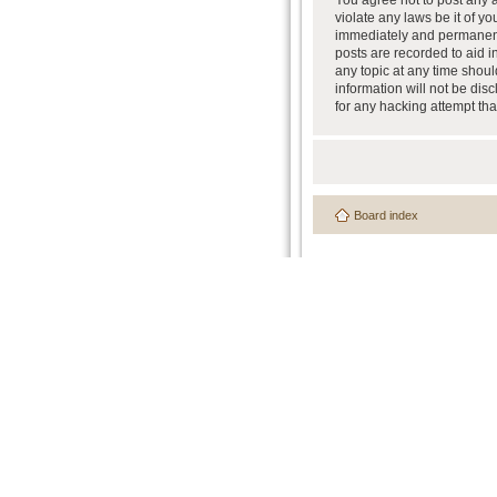
You agree not to post any a
violate any laws be it of y
immediately and permanently
posts are recorded to aid i
any topic at any time shoul
information will not be dis
for any hacking attempt th
Board index