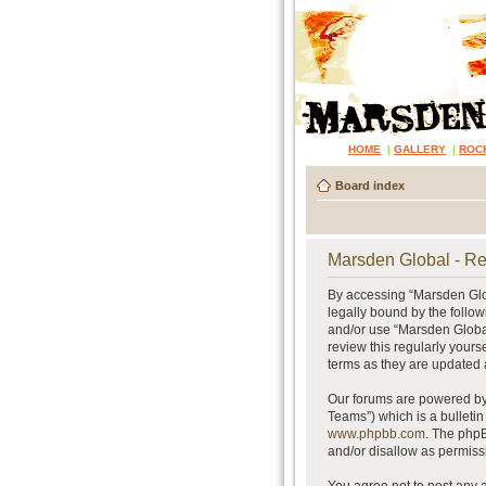
HOME
|
GALLERY
|
ROC
Board index
Marsden Global - Re
By accessing “Marsden Glob
legally bound by the follow
and/or use “Marsden Global
review this regularly your
terms as they are updated
Our forums are powered by 
Teams”) which is a bulletin
www.phpbb.com
. The phpB
and/or disallow as permiss