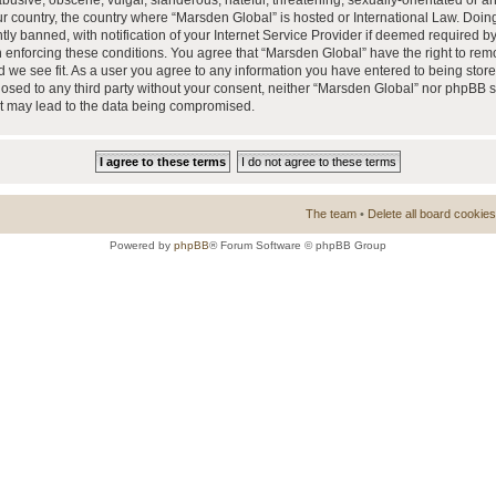
busive, obscene, vulgar, slanderous, hateful, threatening, sexually-orientated or a
our country, the country where “Marsden Global” is hosted or International Law. Doi
 banned, with notification of your Internet Service Provider if deemed required by 
n enforcing these conditions. You agree that “Marsden Global” have the right to rem
d we see fit. As a user you agree to any information you have entered to being store
closed to any third party without your consent, neither “Marsden Global” nor phpBB 
at may lead to the data being compromised.
The team
•
Delete all board cookies
Powered by
phpBB
® Forum Software © phpBB Group