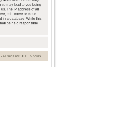
ny other material that may
ng so may lead to you being
us. The IP address of all
ove, edit, move or close
d in a database. While this
shall be held responsible
• All times are UTC - 5 hours